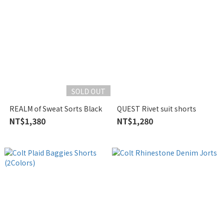
SOLD OUT
REALM of Sweat Sorts Black
QUEST Rivet suit shorts
NT$1,380
NT$1,280