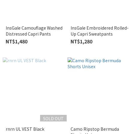
InsGale Camouflage Washed
InsGale Embroidered Rolled-
Distressed Capri Pants
Up Capri Sweatpants
NT$1,480
NT$1,280
SOLD OUT
rnrn UL VEST Black
Camo Ripstop Bermuda