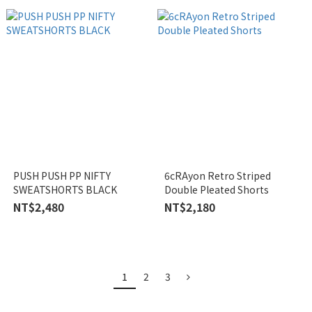
PUSH PUSH PP NIFTY
6cRAyon Retro Striped
SWEATSHORTS BLACK
Double Pleated Shorts
NT$2,480
NT$2,180
1
2
3