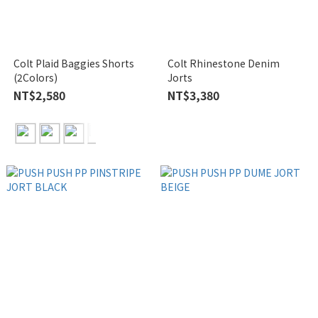
Colt Plaid Baggies Shorts
Colt Rhinestone Denim
(2Colors)
Jorts
NT$2,580
NT$3,380