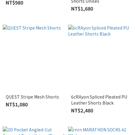
Shorts Unisex
NT$980
NT$1,680
QUEST Stripe Mesh Shorts
6cRAyon Spliced Pleated PU
Leather Shorts Black
NT$1,080
NT$2,480