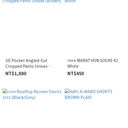
3D Pocket Angled-Cut
rnrn MARATHON SOCKS 42
Cropped Pants Unisex
White
(Brown)
NT$1,880
NT$450