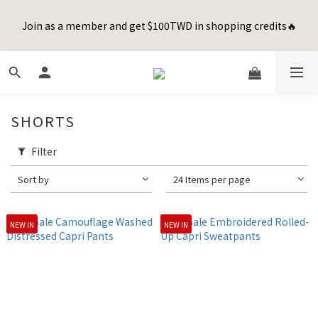
7
8
8
9
0
4
0
0
1
4
2
8
4
2
3
4
Join as a member and get $100TWD in shopping credits🔥
Happy Father's Day Sale! 全館88折+限時免運
6
9
7
9
7
8
9
3
0
3
:
1
7
:
3
1
:
2
3
先加入購物車！
5
8
6
8
6
7
8
Days
Hours
Minutes
Seconds
2
2
0
6
2
0
1
2
4
7
5
7
5
6
7
1
1
5
1
0
1
聯名款登山德比鞋 三色齊發！ZIPPER x OOG Mountain Derby
3
6
4
6
4
5
6
0
0
4
0
0
2
5
3
9
5
3
4
5
3
1
4
2
8
4
2
3
4
Happy Father's Day Sale! 全館88折+限時免運
2
SHORTS
0
3
:
1
7
:
3
1
:
2
3
1
先加入購物車！
Days
Hours
Minutes
Seconds
2
0
6
2
0
1
2
0
1
5
1
0
1
Filter
0
4
0
0
Sort by
24 Items per page
3
2
1
NEW IN
NEW IN
0