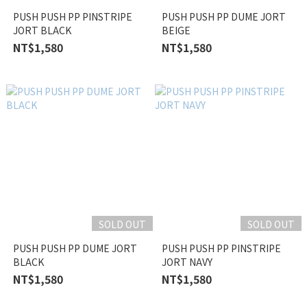
PUSH PUSH PP PINSTRIPE
PUSH PUSH PP DUME JORT
JORT BLACK
BEIGE
NT$1,580
NT$1,580
SOLD OUT
SOLD OUT
PUSH PUSH PP DUME JORT
PUSH PUSH PP PINSTRIPE
BLACK
JORT NAVY
NT$1,580
NT$1,580