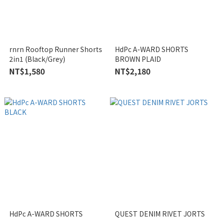
rnrn Rooftop Runner Shorts
HdPc A-WARD SHORTS
2in1 (Black/Grey)
BROWN PLAID
NT$1,580
NT$2,180
HdPc A-WARD SHORTS
QUEST DENIM RIVET JORTS