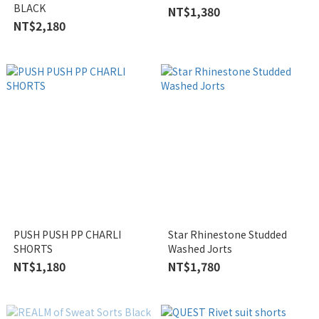
BLACK
NT$1,380
NT$2,180
PUSH PUSH PP CHARLI
Star Rhinestone Studded
SHORTS
Washed Jorts
NT$1,180
NT$1,780