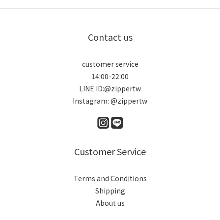
Contact us
customer service
14:00-22:00
LINE ID:@zippertw
Instagram: @zippertw
Customer Service
Terms and Conditions
Shipping
About us