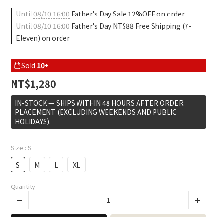
Until
08/10 16:00
Father's Day Sale 12%OFF on order
Until
08/10 16:00
Father's Day NT$88 Free Shipping (7-
Eleven) on order
Sold
10+
NT$1,280
IN-STOCK — SHIPS WITHIN 48 HOURS AFTER ORDER
PLACEMENT (EXCLUDING WEEKENDS AND PUBLIC
HOLIDAYS).
Size
: S
S
M
L
XL
Quantity