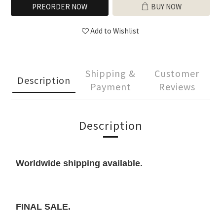
PREORDER NOW
BUY NOW
Add to Wishlist
Shipping &
Customer
Description
Payment
Reviews
Description
Worldwide shipping available.
FINAL SALE.