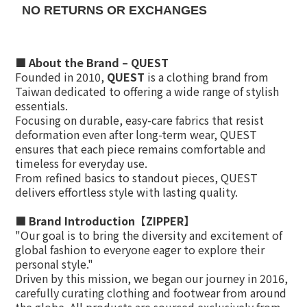
NO RETURNS OR EXCHANGES
■
About the Brand – QUEST
Founded in 2010,
QUEST
is a clothing brand from
Taiwan dedicated to offering a wide range of stylish
essentials.
Focusing on durable, easy-care fabrics that resist
deformation even after long-term wear, QUEST
ensures that each piece remains comfortable and
timeless for everyday use.
From refined basics to standout pieces, QUEST
delivers effortless style with lasting quality.
■ Brand Introduction【ZIPPER】
"Our goal is to bring the diversity and excitement of
global fashion to everyone eager to explore their
personal style."
Driven by this mission, we began our journey in 2016,
carefully curating clothing and footwear from around