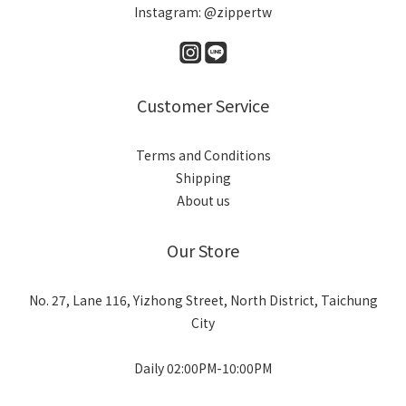
Instagram: @zippertw
Customer Service
Terms and Conditions
Shipping
About us
Our Store
No. 27, Lane 116, Yizhong Street, North District, Taichung
City
Daily 02:00PM-10:00PM