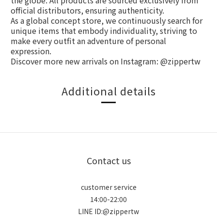
the globe. All products are sourced exclusively from
official distributors, ensuring authenticity.
As a global concept store, we continuously search for
unique items that embody individuality, striving to
make every outfit an adventure of personal
expression.
Discover more new arrivals on Instagram: @zippertw
Additional details
Contact us
customer service
14:00-22:00
LINE ID:@zippertw