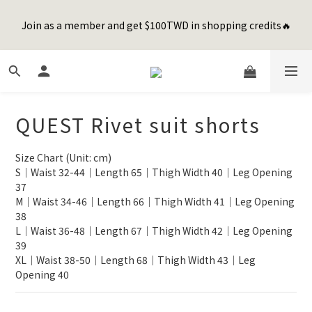
8
8
8
0
0
2
0
5
1
3
3
1
5
1
3
8
Happy Father's Day Sale! 全館88折+限時免運
7
9
9
7
7
9
1
4
Join as a member and get $100TWD in shopping credits🔥
0
2
:
2
0
:
4
0
:
2
7
先加入購物車！
6
8
8
6
6
8
0
3
Days
Hours
Minutes
Seconds
1
1
3
1
6
5
7
7
5
9
5
7
2
0
0
2
0
5
4
6
6
4
8
4
6
1
1
4
聯名款登山德比鞋 三色齊發！ZIPPER x OOG Mountain Derby
3
5
5
3
7
3
5
0
0
3
2
4
4
2
6
2
4
9
2
1
3
3
1
5
1
3
8
Happy Father's Day Sale! 全館88折+限時免運
QUEST Rivet suit shorts
1
0
2
:
2
0
:
4
0
:
2
7
先加入購物車！
0
Days
Hours
Minutes
Seconds
1
1
3
1
6
Size Chart (Unit: cm)
0
0
2
0
5
S｜Waist 32-44｜Length 65｜Thigh Width 40｜Leg Opening 
1
4
37
0
3
M｜Waist 34-46｜Length 66｜Thigh Width 41｜Leg Opening 
2
38
1
L｜Waist 36-48｜Length 67｜Thigh Width 42｜Leg Opening 
0
39
XL｜Waist 38-50｜Length 68｜Thigh Width 43｜Leg 
Opening 40