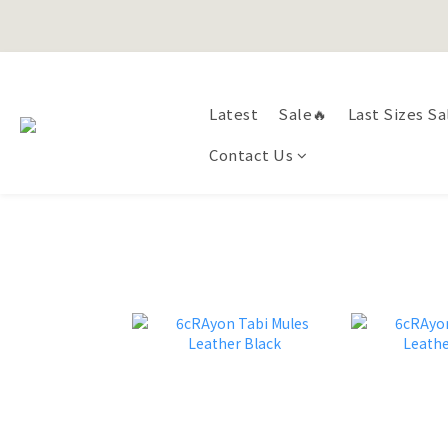
Happy Fath
Latest
Sale🔥
Last Sizes Sa
Happy Fath
Contact Us