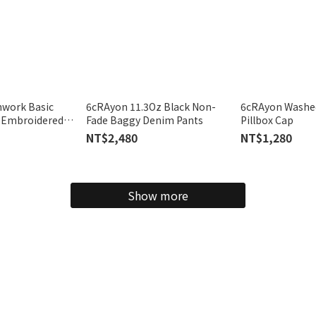
hwork Basic
6cRAyon 11.3Oz Black Non-
6cRAyon Washe
n Embroidered
Fade Baggy Denim Pants
Pillbox Cap
NT$2,480
NT$1,280
Show more