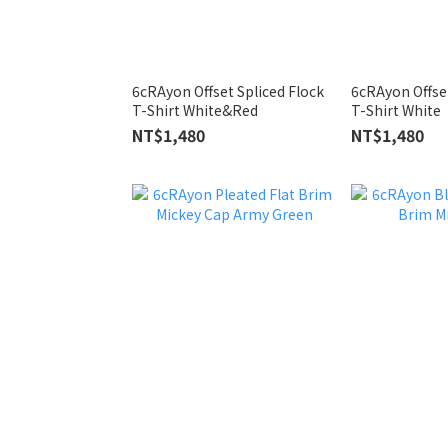
6cRAyon Offset Spliced Flock
6cRAyon Offset
T-Shirt White&Red
T-Shirt White
NT$1,480
NT$1,480