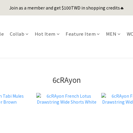
1
3
2
5
1
6
6
5
0
2
3
3
5
7
6
9
5
7
0
2
:
1
4
:
0
5
:
5
Join as a member and get $100TWD in shopping credits🔥
er's Day Sale! 全館88折+限時免運
先
4
1
2
2
4
6
5
8
4
9
9
Days
Hours
Minutes
Seconds
6
1
0
3
4
4
3
0
1
1
3
5
4
7
3
8
8
5
0
2
3
3
2
9
聯名款登山德比鞋 三色齊發！ZIPPER x OOG Mountain Derby
0
0
2
4
3
6
2
7
7
4
1
2
2
1
8
1
3
2
5
1
6
6
3
0
1
1
le
Collab
Hot Item
Feature Item
MEN
W
0
7
0
2
:
1
4
:
0
5
:
5
2
er's Day Sale! 全館88折+限時免運
0
0
先
Days
Hours
Minutes
Seconds
6
1
0
3
4
4
1
5
0
2
3
3
0
4
1
2
2
3
0
1
1
2
0
0
1
6cRAyon
0