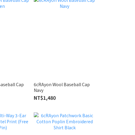
aseball Cap
6cRAyon Wool Baseball Cap
Navy
NT$1,480