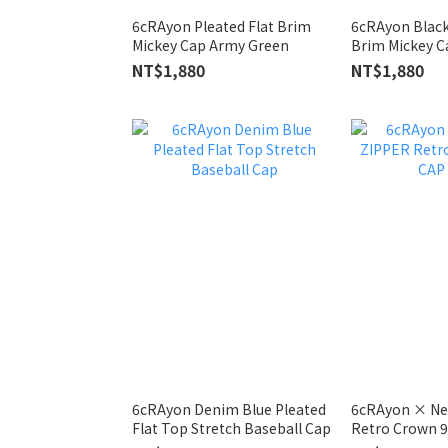
6cRAyon Pleated Flat Brim
6cRAyon Black
Mickey Cap Army Green
Brim Mickey C
NT$1,880
NT$1,880
6cRAyon Denim Blue Pleated
6cRAyon × Ne
Flat Top Stretch Baseball Cap
Retro Crown 9
Camo