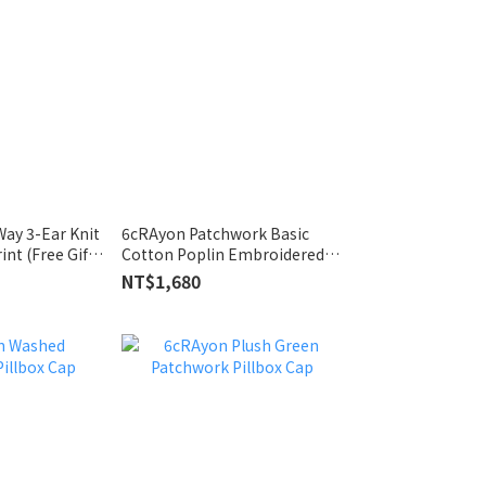
ay 3-Ear Knit
6cRAyon Patchwork Basic
int (Free Gift
Cotton Poplin Embroidered
Shirt Black
NT$1,680