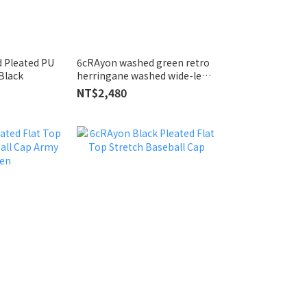
d Pleated PU
6cRAyon washed green retro
Black
herringane washed wide-leg
trousers
NT$2,480