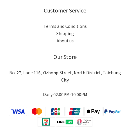
Customer Service
Terms and Conditions
Shipping
About us
Our Store
No. 27, Lane 116, Yizhong Street, North District, Taichung
City
Daily 02:00PM-10:00PM