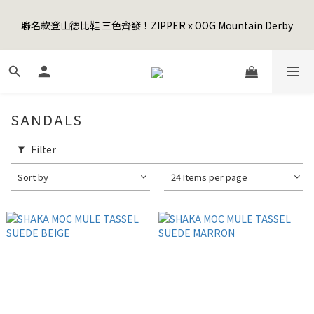
5
9
5
8
7
7
9
6
1
5
1
4
3
3
5
2
Happy Father's Day Sale! 全館88折+限時免運
4
8
4
7
6
6
8
5
聯名款登山德比鞋 三色齊發！ZIPPER x OOG Mountain Derby
0
4
:
0
3
:
2
2
:
4
1
3
7
3
6
5
5
7
4
先加入購物車！
Days
Hours
Minutes
Seconds
3
2
1
1
3
0
2
6
2
5
4
4
6
3
2
1
0
0
2
1
5
1
4
3
3
5
2
Happy Father's Day Sale! 全館88折+限時免運
1
0
1
0
4
:
0
3
:
2
2
:
4
1
先加入購物車！
0
0
Days
Hours
Minutes
Seconds
3
2
1
1
3
0
2
1
0
0
2
SANDALS
1
0
1
0
0
Filter
Sort by
24 Items per page