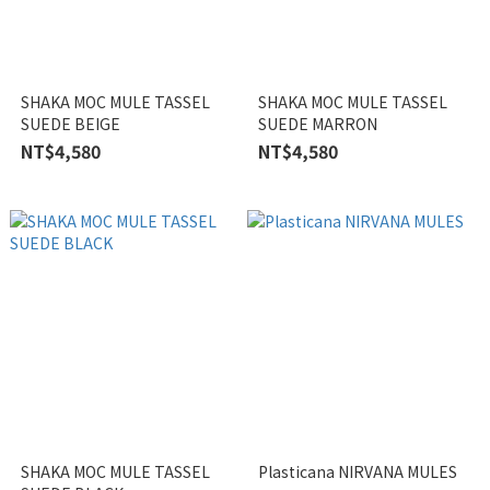
SHAKA MOC MULE TASSEL
SHAKA MOC MULE TASSEL
SUEDE BEIGE
SUEDE MARRON
NT$4,580
NT$4,580
SHAKA MOC MULE TASSEL
Plasticana NIRVANA MULES