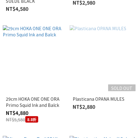
SUEDE BLACK
NT$2,980
NT$4,580
SOLD OUT
29cm HOKA ONE ONE ORA
Plasticana OPANA MULES
Primo Squid Ink and Balck
NT$2,880
NT$4,880
NT$5,580
8.8折