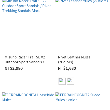
Mizuno Racer Trail SE V2
Rivet Leather Mules
Outdoor Sport Sandals /
(2Colors)
River Trekking Sandals Black
NT$2,980
NT$1,680