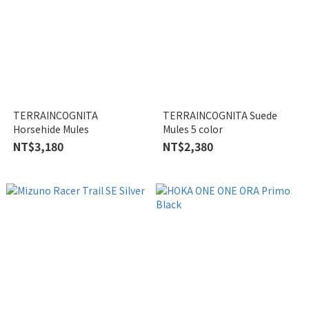
TERRAINCOGNITA
TERRAINCOGNITA Suede
Horsehide Mules
Mules 5 color
NT$3,180
NT$2,380