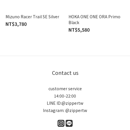
Mizuno Racer Trail SE Silver
HOKA ONE ONE ORA Primo
Black
NT$3,780
NT$5,580
Contact us
customer service
14:00-22:00
LINE ID:@zippertw
Instagram: @zippertw