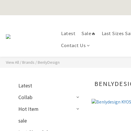
Happy Fath
Happy Fath
Latest
Sale🔥
Last Sizes Sa
Contact Us
View All
/
Brands
/
BenlyDesign
BENLYDES
Latest
Collab
Hot Item
sale