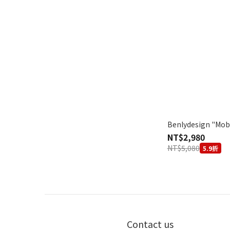
Benlydesign "Mob
NT$2,980
NT$5,080
5.9折
Contact us