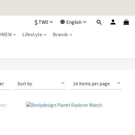
加入購物車！
$
TWD
English
加入購物車！
OMEN
Lifestyle
Brands
ter
Sort by
24 Items per page