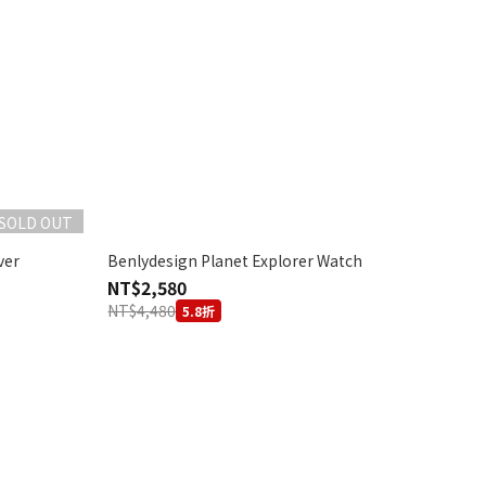
SOLD OUT
ver
Benlydesign Planet Explorer Watch
NT$2,580
NT$4,480
5.8折