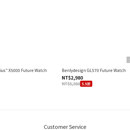
ius" X5000 Future Watch
Benlydesign GL570 Future Watch
NT$2,980
NT$5,380
5.5折
Customer Service