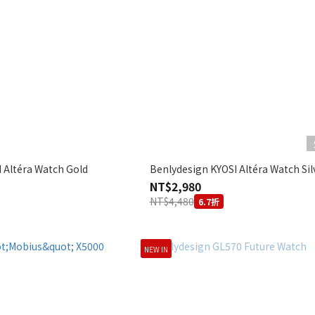
 Altéra Watch Gold
Benlydesign KYOSI Altéra Watch Sil
NT$2,980
NT$4,480
6.7折
NEW IN