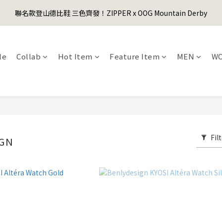
1
3
1
4
6
2
3
7
1
2
3
5
3
6
8
4
5
9
0
2
:
0
3
:
5
1
:
2
6
聯名款登山德比鞋 三色齊發！ZIPPER x OOG Mountain Derby
er's Day Sale! 全館88折+限時免運
0
1
先
2
4
2
5
7
3
4
8
Days
Hours
Minutes
Seconds
1
2
4
0
1
5
0
1
3
1
4
6
2
3
7
0
1
3
0
4
0
2
:
0
3
:
5
1
:
2
6
er's Day Sale! 全館88折+限時免運
先
0
2
3
Days
Hours
Minutes
Seconds
1
2
4
0
1
5
1
2
le
Collab
Hot Item
Feature Item
MEN
W
0
1
3
0
4
0
1
0
2
3
0
1
2
0
1
0
Fil
IGN