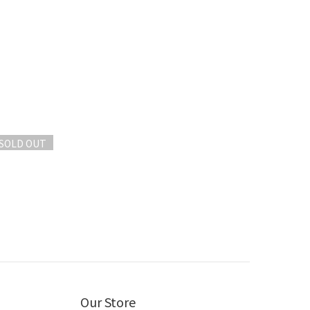
SOLD OUT
Our Store