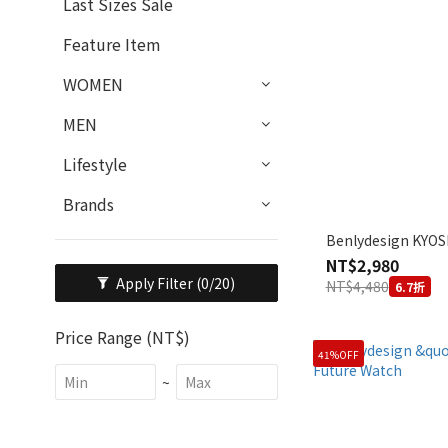
Last Sizes Sale
Feature Item
WOMEN
MEN
Lifestyle
Brands
Benlydesign KYOSI
NT$2,980
Apply Filter
(0/20)
NT$4,480
6.7折
Price Range (NT$)
41%OFF
~