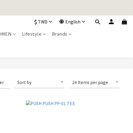
加入購物車！
$
TWD
English
OMEN
Lifestyle
Brands
加入購物車！
ter
Sort by
24 Items per page