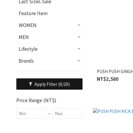
Last Sizes Sale
Feature Item
WOMEN
MEN
Lifestyle
Brands
PUSH PUSH GINGH
NT$2,580
Apply Filter
(0/20)
Price Range (NT$)
~