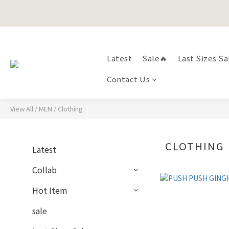
Happy Fath
Latest
Sale🔥
Last Sizes Sa
Happy Fath
Contact Us
View All
/
MEN
/
Clothing
CLOTHING
Latest
Collab
Hot Item
sale