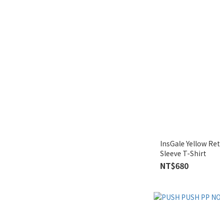
InsGale Yellow Re
Sleeve T-Shirt
NT$680