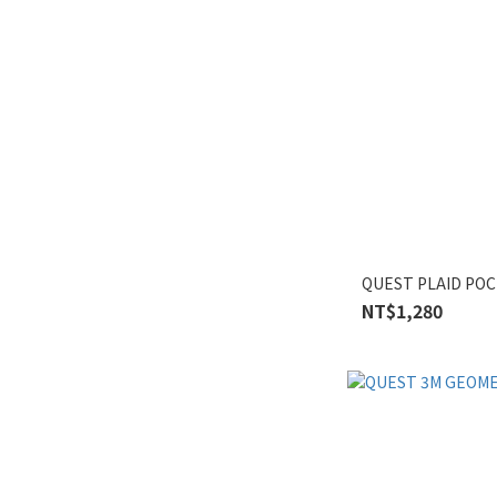
QUEST PLAID POC
NT$1,280