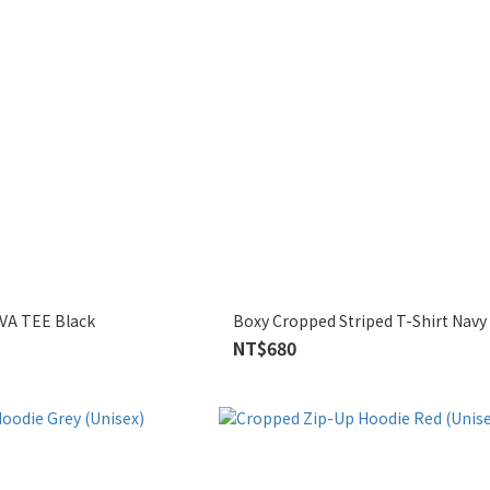
VA TEE Black
Boxy Cropped Striped T-Shirt Navy
NT$680