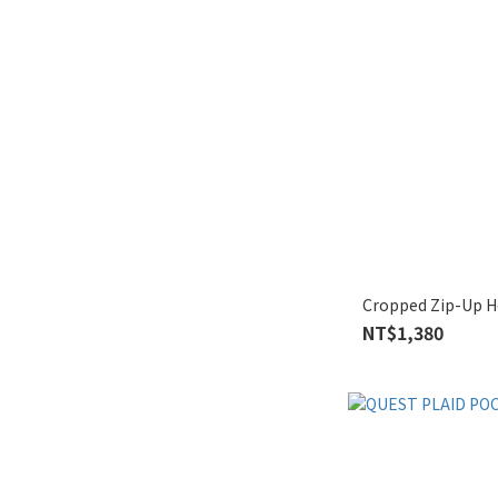
Cropped Zip-Up Ho
NT$1,380