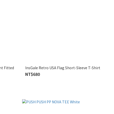
InsGale Retro USA Flag Short-Sleeve T-Shirt
NT$680