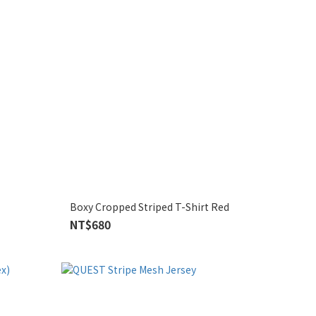
Boxy Cropped Striped T-Shirt Red
NT$680