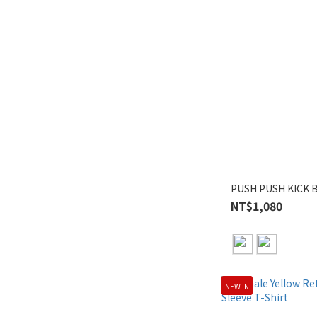
PUSH PUSH KICK B
NT$1,080
NEW IN