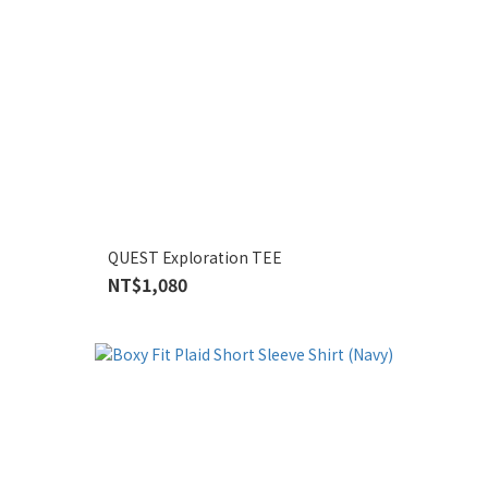
QUEST Exploration TEE
NT$1,080