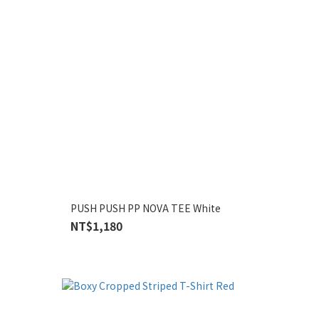
PUSH PUSH PP NOVA TEE White
NT$1,180