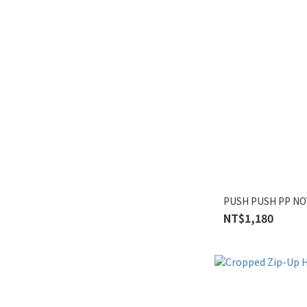
PUSH PUSH PP NO
NT$1,180