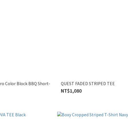
tro Color Block BBQ Short-
QUEST FADED STRIPED TEE
NT$1,080