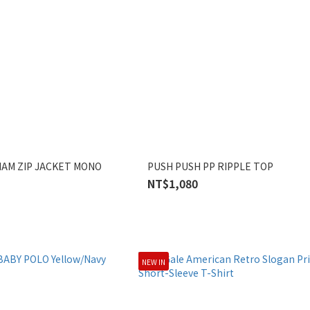
AM ZIP JACKET MONO
PUSH PUSH PP RIPPLE TOP
NT$1,080
NEW IN