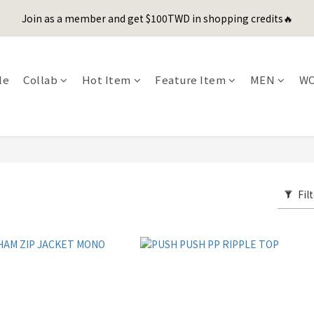
1
3
1
1
6
5
6
8
0
3
2
3
5
5
7
5
5
9
0
2
:
0
0
:
5
4
:
5
7
Join as a member and get $100TWD in shopping credits🔥
er's Day Sale! 全館88折+限時免運
先
2
1
2
4
4
6
4
4
9
8
9
Days
Hours
Minutes
Seconds
1
4
3
4
6
1
0
1
3
3
5
3
3
8
7
8
0
3
2
3
5
聯名款登山德比鞋 三色齊發！ZIPPER x OOG Mountain Derby
0
0
2
2
4
2
2
7
6
7
9
2
1
2
4
1
1
3
1
1
6
5
6
8
1
0
1
3
le
Collab
Hot Item
Feature Item
MEN
W
0
0
2
:
0
0
:
5
4
:
5
7
er's Day Sale! 全館88折+限時免運
0
0
2
先
Days
Hours
Minutes
Seconds
1
4
3
4
6
1
0
3
2
3
5
0
2
1
2
4
1
0
1
3
0
0
2
1
Fil
0