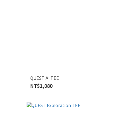
QUEST AI TEE
NT$1,080