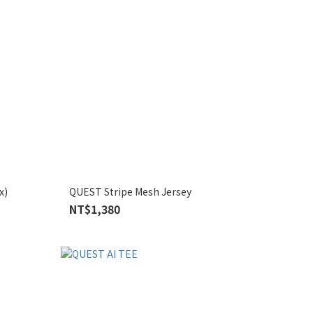
x)
QUEST Stripe Mesh Jersey
NT$1,380