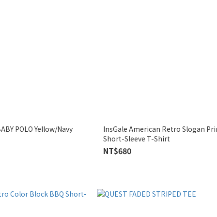
ABY POLO Yellow/Navy
InsGale American Retro Slogan Print Fitted
Short-Sleeve T-Shirt
NT$680