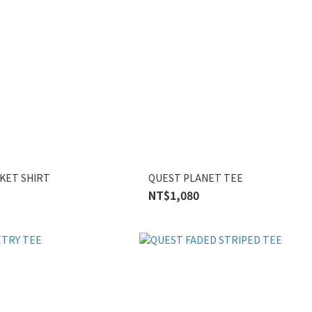
KET SHIRT
QUEST PLANET TEE
NT$1,080