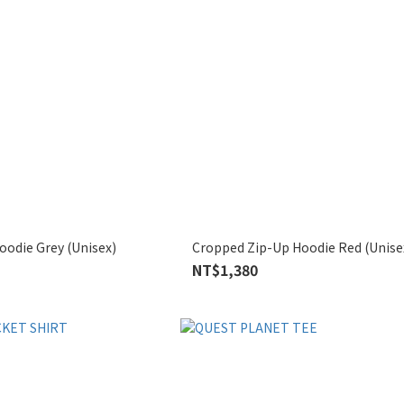
odie Grey (Unisex)
Cropped Zip-Up Hoodie Red (Unise
NT$1,380