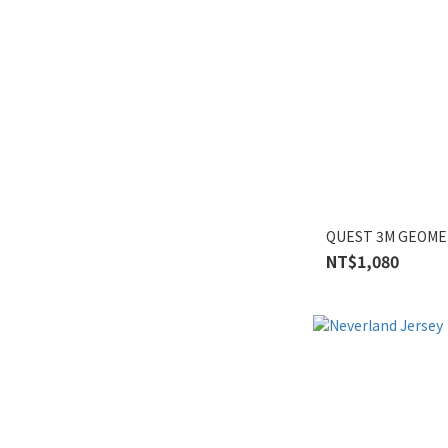
QUEST 3M GEOME
NT$1,080