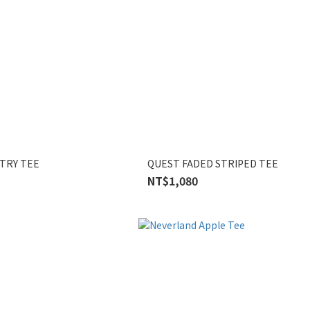
TRY TEE
QUEST FADED STRIPED TEE
NT$1,080