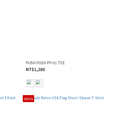
PUSH PUSH PP-01 TEE
NT$1,280
NEW IN