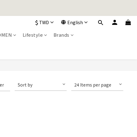
加入購物車！
$
TWD
English
加入購物車！
OMEN
Lifestyle
Brands
ter
Sort by
24 Items per page