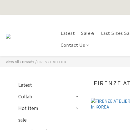
Happy Fath
Happy Fath
Latest
Sale🔥
Last Sizes Sa
Contact Us
View All
/
Brands
/
FIRENZE ATELIER
FIRENZE A
Latest
Collab
Hot Item
sale