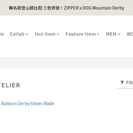
1
2
1
5
2
3
9
5
0
3
4
3
7
4
5
4
0
1
:
0
9
:
4
1
:
2
8
聯名款登山德比鞋 三色齊發！ZIPPER x OOG Mountain Derby
er's Day Sale! 全館88折+限時免運
4
先
2
3
2
6
3
4
3
Days
Hours
Minutes
Seconds
0
8
3
0
1
7
3
1
2
1
5
2
3
2
9
7
2
0
6
2
0
1
:
0
9
:
4
1
:
2
1
8
er's Day Sale! 全館88折+限時免運
先
6
1
Days
Hours
Minutes
Seconds
5
1
0
8
3
0
1
0
7
5
0
le
Collab
Hot Item
Feature Item
MEN
W
4
0
7
2
0
6
4
3
6
1
5
3
2
5
0
4
2
1
4
3
1
0
3
2
0
2
1
1
0
0
Fil
TELIER