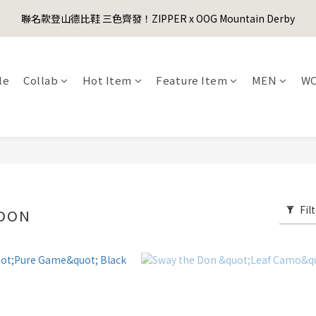
1
3
1
2
6
3
1
4
1
3
5
3
4
8
5
3
6
0
2
:
0
1
:
5
2
:
0
3
聯名款登山德比鞋 三色齊發！ZIPPER x OOG Mountain Derby
er's Day Sale! 全館88折+限時免運
0
先
2
4
2
3
7
4
2
5
Days
Hours
Minutes
Seconds
1
0
4
1
2
1
3
1
2
6
3
1
4
0
3
0
1
0
2
:
0
1
:
5
2
:
0
3
er's Day Sale! 全館88折+限時免運
先
2
0
Days
Hours
Minutes
Seconds
1
0
4
1
2
1
le
Collab
Hot Item
Feature Item
MEN
W
0
3
0
1
0
2
0
1
0
Fil
 DON