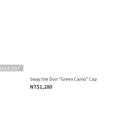
SOLD OUT
Sway the Don "Green Camo" Cap
NT$1,280