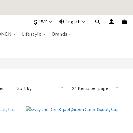
加入購物車！
$
TWD
English
加入購物車！
OMEN
Lifestyle
Brands
ter
Sort by
24 Items per page