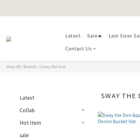
Happy Fath
Happy Fath
Latest
Sale🔥
Last Sizes Sa
Contact Us
View All
/
Brands
/
Sway the Don
SWAY THE
Latest
Collab
Hot Item
sale