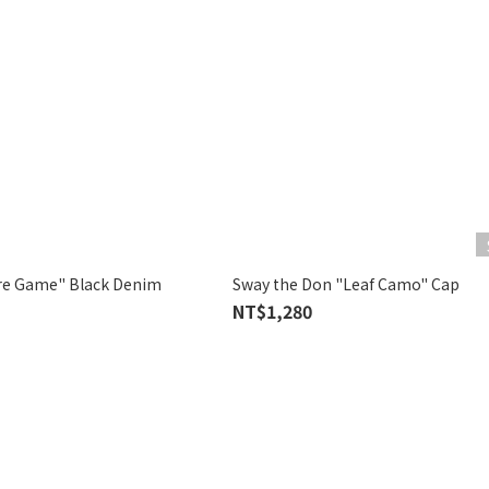
re Game" Black Denim
Sway the Don "Leaf Camo" Cap
NT$1,280