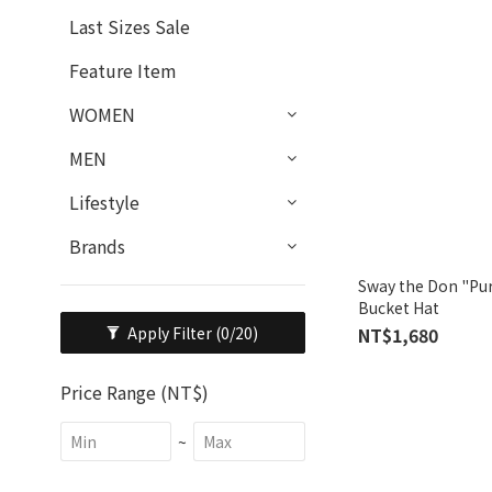
Last Sizes Sale
Feature Item
WOMEN
MEN
Lifestyle
Brands
Sway the Don "Pu
Bucket Hat
NT$1,680
Apply Filter
(0/20)
Price Range (NT$)
~