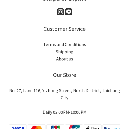
Customer Service
Terms and Conditions
Shipping
About us
Our Store
No. 27, Lane 116, Yizhong Street, North District, Taichung
City
Daily 02:00PM-10:00PM