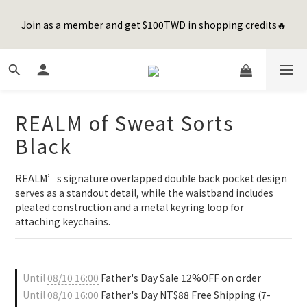
8
9
9
1
4
4
1
5
1
4
2
7
2
7
4
8
Happy Father's Day Sale! 全館88折+限時免運
7
8
8
0
3
3
0
4
Join as a member and get $100TWD in shopping credits🔥
0
3
:
1
6
:
1
6
:
3
7
先加入購物車！
6
9
7
7
9
2
2
3
Days
Hours
Minutes
Seconds
2
0
5
0
5
2
6
5
8
6
6
8
1
1
2
1
4
4
1
5
4
7
5
5
7
0
0
1
0
3
3
0
4
聯名款登山德比鞋 三色齊發！ZIPPER x OOG Mountain Derby
3
6
4
9
4
9
6
0
2
2
3
2
5
3
8
3
8
5
9
1
1
2
1
4
2
7
2
7
4
8
Happy Father's Day Sale! 全館88折+限時免運
REALM of Sweat Sorts
0
0
1
0
3
:
1
6
:
1
6
:
3
7
先加入購物車！
0
Days
Hours
Minutes
Seconds
Black
2
0
5
0
5
2
6
1
4
4
1
5
0
3
3
0
4
REALM’s signature overlapped double back pocket design 
2
2
3
serves as a standout detail, while the waistband includes 
1
1
2
pleated construction and a metal keyring loop for 
0
0
1
attaching keychains.
0
Until
08/10 16:00
Father's Day Sale 12%OFF on order
Until
08/10 16:00
Father's Day NT$88 Free Shipping (7-