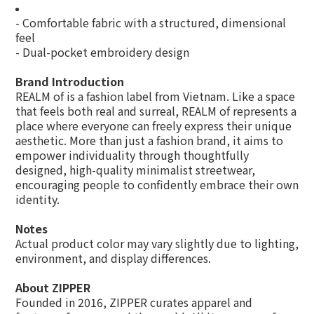
- Comfortable fabric with a structured, dimensional
feel
- Dual-pocket embroidery design
Brand Introduction
REALM of is a fashion label from Vietnam. Like a space
that feels both real and surreal, REALM of represents a
place where everyone can freely express their unique
aesthetic. More than just a fashion brand, it aims to
empower individuality through thoughtfully
designed, high-quality minimalist streetwear,
encouraging people to confidently embrace their own
identity.
Notes
Actual product color may vary slightly due to lighting,
environment, and display differences.
About ZIPPER
Founded in 2016, ZIPPER curates apparel and