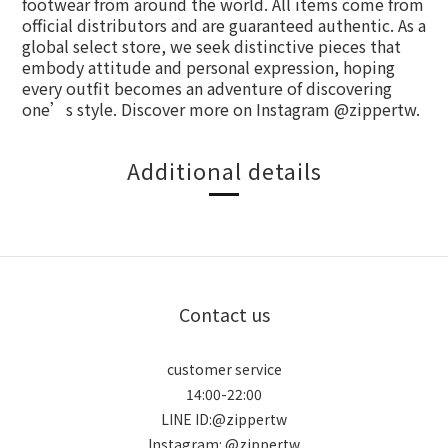
footwear from around the world. All items come from
official distributors and are guaranteed authentic. As a
global select store, we seek distinctive pieces that
embody attitude and personal expression, hoping
every outfit becomes an adventure of discovering
one’s style. Discover more on Instagram @zippertw.
Additional details
Contact us
customer service
14:00-22:00
LINE ID:@zippertw
Instagram: @zippertw