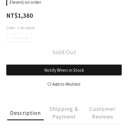
Eleven) on order
NT$1,380
Color
: L In-stock
L In-stock
Sold Out
Notify When in Stock
Add to Wishlist
Shipping &
Customer
Description
Payment
Reviews