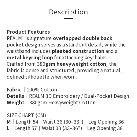
Description
Product Features
REALM’s signature
overlapped double back
pocket
design serves as a standout detail, while the
waistband includes
pleated construction
and a
metal keyring loop
for attaching keychains.
Crafted from 380
gsm heavyweight cotton
, the
fabric is dense and structured, providing a natural,
defined silhouette when worn.
Fabric
｜100% Cotton
Details
｜REALM 3D Embroidery / Dual-Pocket Design
Weight
｜380gsm Heavyweight Cotton
SIZE CHART (CM)
M
｜Length 54｜Waist 36 (30–33")｜Leg Opening 36
L
｜Length 57｜Waist 38 (33–36")｜Leg Opening 38