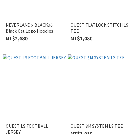
NEVERLAND x BLACK96
QUEST FLATLOCK STITCH LS
Black Cat Logo Hoodies
TEE
NT$2,680
NT$1,080
QUEST LS FOOTBALL
QUEST 3M SYSTEM LS TEE
JERSEY
NT$1,080