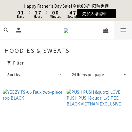
1
1
2
2
2
2
8
8
1
1
1
1
5
5
8
8
Happy Father's Day Sale! 全館88折+限時免運
Happy Father's Day Sale! 全館88折+限時免運
0
0
1
1
:
:
1
1
7
7
:
:
0
0
0
0
:
:
4
4
7
7
先加入購物車！
先加入購物車！
Days
Days
9
Hours
Hours
Minutes
Minutes
9
9
Seconds
Seconds
0
0
0
0
6
6
3
3
6
6
8
9
9
8
8
5
5
2
2
5
5
7
8
8
7
7
4
4
1
1
4
4
Join as a member and get $100TWD in shopping credits🔥
6
7
7
6
6
3
3
0
0
3
3
5
6
6
5
5
9
2
2
2
2
HOODIES & SWEATS
4
5
5
4
4
8
1
1
1
1
聯名款登山德比鞋 三色齊發！ZIPPER x OOG Mountain Derby
3
4
4
3
3
7
0
0
0
0
2
3
3
9
2
2
6
9
Filter
1
2
2
8
1
1
5
8
Happy Father's Day Sale! 全館88折+限時免運
Sort by
24 Items per page
0
1
:
1
7
:
0
0
:
4
7
先加入購物車！
Days
Hours
Minutes
Seconds
0
0
6
3
6
5
2
5
4
1
4
3
0
3
2
2
1
1
0
0