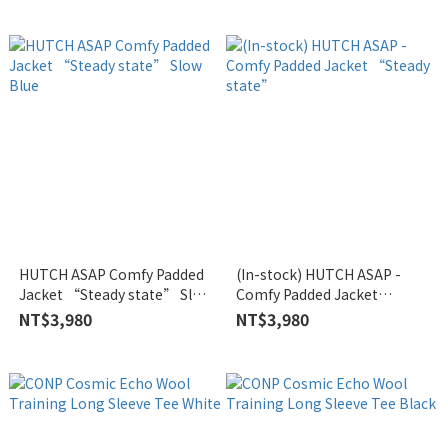
HUTCH ASAP Comfy Padded
(In-stock) HUTCH ASAP -
Jacket “Steady state” Slow
Comfy Padded Jacket
Blue
“Steady state”
NT$3,980
NT$3,980