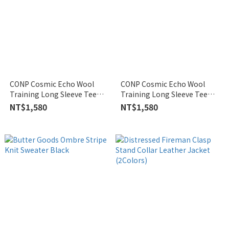
CONP Cosmic Echo Wool
CONP Cosmic Echo Wool
Training Long Sleeve Tee
Training Long Sleeve Tee
White
Black
NT$1,580
NT$1,580