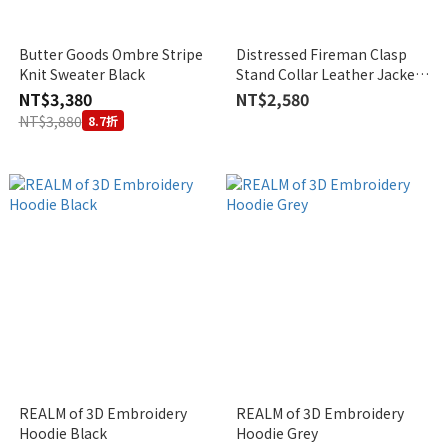
Butter Goods Ombre Stripe
Distressed Fireman Clasp
Knit Sweater Black
Stand Collar Leather Jacket
(2Colors)
NT$3,380
NT$2,580
NT$3,880
8.7折
REALM of 3D Embroidery
REALM of 3D Embroidery
Hoodie Black
Hoodie Grey