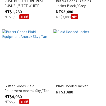
PUSH PUSH "I LOVE PUSH
Butter Goods Training
PUSH" L/S TEE WHITE
Jacket Black / Grey
NT$1,280
NT$3,480
NT$1,580
NT$3,880
8.1折
9折
Butter Goods Plaid
Plaid Hooded Jacket
Equipment Anorak Sky / Tan
NT$1,480
NT$4,980
NT$5,780
8.6折