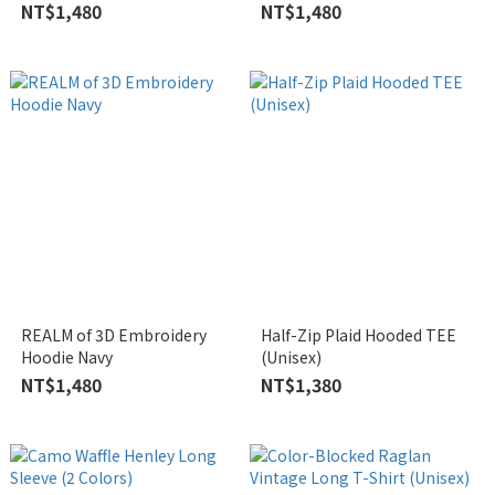
NT$1,480
NT$1,480
REALM of 3D Embroidery
Half-Zip Plaid Hooded TEE
Hoodie Navy
(Unisex)
NT$1,480
NT$1,380