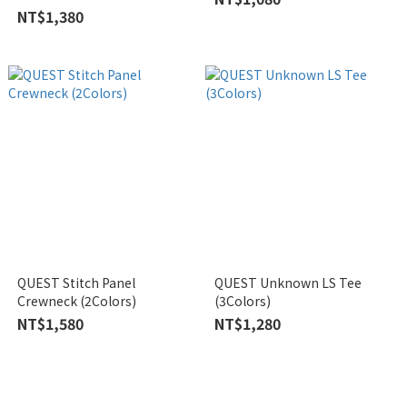
NT$1,380
QUEST Stitch Panel
QUEST Unknown LS Tee
Crewneck (2Colors)
(3Colors)
NT$1,580
NT$1,280