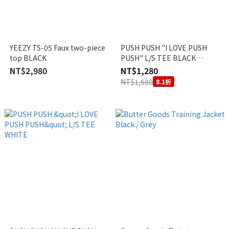
YEEZY TS-05 Faux two-piece
PUSH PUSH "I LOVE PUSH
top BLACK
PUSH" L/S TEE BLACK
VIETNAM EXCLUSIVE
NT$2,980
NT$1,280
NT$1,580
8.1折