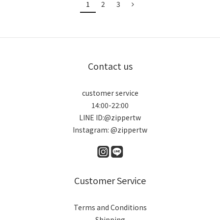
1
2
3
Contact us
customer service
14:00-22:00
LINE ID:@zippertw
Instagram: @zippertw
Customer Service
Terms and Conditions
Shipping