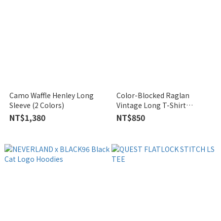
Camo Waffle Henley Long
Color-Blocked Raglan
Sleeve (2 Colors)
Vintage Long T-Shirt
(Unisex)
NT$1,380
NT$850