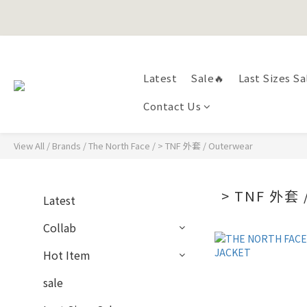
Happy Fath
Happy Fath
Latest
Sale🔥
Last Sizes Sa
Contact Us
View All
/
Brands
/
The North Face
/
> TNF 外套 / Outerwear
> TNF 外套
Latest
Collab
Hot Item
sale