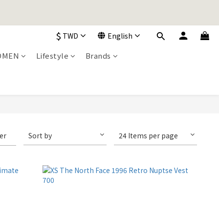
加入購物車！
$
TWD
English
加入購物車！
OMEN
Lifestyle
Brands
ter
Sort by
24 Items per page