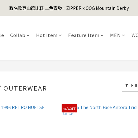
1
5
1
5
1
3
3
4
0
0
3
7
3
7
3
5
5
6
0
4
:
0
4
:
0
2
:
2
3
聯名款登山德比鞋 三色齊發！ZIPPER x OOG Mountain Derby
er's Day Sale! 全館88折+限時免運
先
2
6
2
6
2
4
4
5
Days
Hours
Minutes
Seconds
3
3
1
1
2
1
5
1
5
1
3
3
4
2
2
0
0
1
0
4
:
0
4
:
0
2
:
2
3
er's Day Sale! 全館88折+限時免運
先
1
1
0
Days
Hours
Minutes
Seconds
3
3
1
1
2
0
0
le
Collab
Hot Item
Feature Item
MEN
W
2
2
0
0
1
1
1
0
0
0
Fil
 / OUTERWEAR
46%OFF