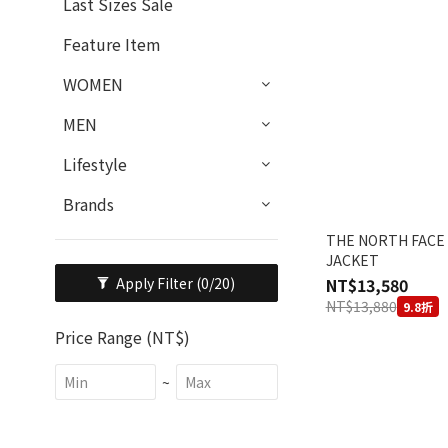
Last Sizes Sale
Feature Item
WOMEN
MEN
Lifestyle
Brands
THE NORTH FACE
JACKET
NT$13,580
Apply Filter
(0/20)
NT$13,880
9.8折
Price Range (NT$)
~