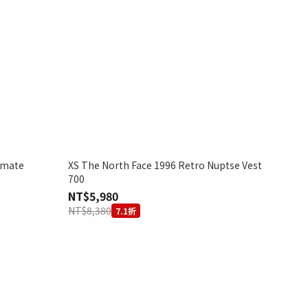
imate
XS The North Face 1996 Retro Nuptse Vest
700
NT$5,980
NT$8,380
7.1折