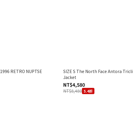
 1996 RETRO NUPTSE
SIZE S The North Face Antora Tricl
Jacket
NT$4,580
NT$8,480
5.4折