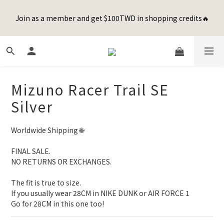
8
8
8
9
1
1
4
4
1
1
1
4
4
7
2
7
Happy Father's Day Sale! 全館88折+限時免運
7
7
7
8
0
0
3
3
Join as a member and get $100TWD in shopping credits🔥
0
0
:
0
3
:
3
6
:
1
6
先加入購物車！
6
6
6
9
9
7
2
2
Days
Hours
Minutes
Seconds
2
2
5
0
5
5
5
5
8
8
6
1
1
1
1
4
4
4
4
4
7
7
5
0
0
0
0
3
3
聯名款登山德比鞋 三色齊發！ZIPPER x OOG Mountain Derby
3
3
3
6
6
9
4
9
2
2
2
2
2
5
5
8
3
8
1
1
1
1
1
4
4
7
2
7
Happy Father's Day Sale! 全館88折+限時免運
Mizuno Racer Trail SE
0
0
0
0
:
0
3
:
3
6
:
1
6
先加入購物車！
Days
Hours
Minutes
Seconds
Silver
2
2
5
0
5
1
1
4
4
0
0
3
3
Worldwide Shipping 🌐
2
2
1
1
FINAL SALE. 
0
0
NO RETURNS OR EXCHANGES.
The fit is true to size.
If you usually wear 28CM in NIKE DUNK or AIR FORCE 1 
Go for 28CM in this one too!