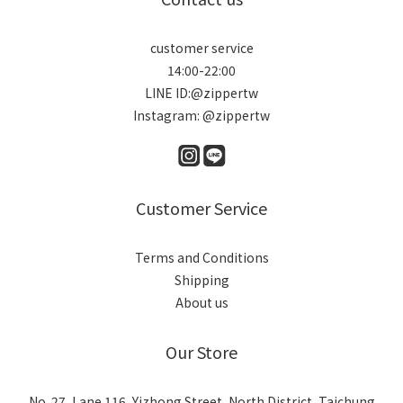
customer service
14:00-22:00
LINE ID:@zippertw
Instagram: @zippertw
Customer Service
Terms and Conditions
Shipping
About us
Our Store
No. 27, Lane 116, Yizhong Street, North District, Taichung