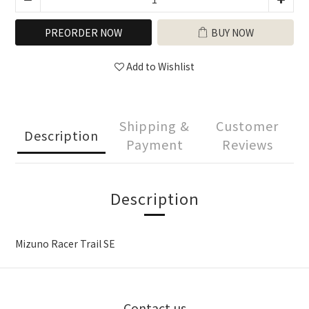
PREORDER NOW
BUY NOW
Add to Wishlist
Shipping &
Customer
Description
Payment
Reviews
Description
Mizuno Racer Trail SE
Contact us