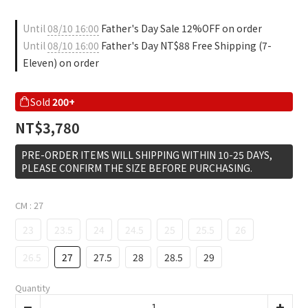
Until
08/10 16:00
Father's Day Sale 12%OFF on order
Until
08/10 16:00
Father's Day NT$88 Free Shipping (7-
Eleven) on order
Sold
200+
NT$3,780
PRE-ORDER ITEMS WILL SHIPPING WITHIN 10-25 DAYS,
PLEASE CONFIRM THE SIZE BEFORE PURCHASING.
CM
: 27
23
23.5
24
24.5
25
25.5
26
26.5
27
27.5
28
28.5
29
Quantity