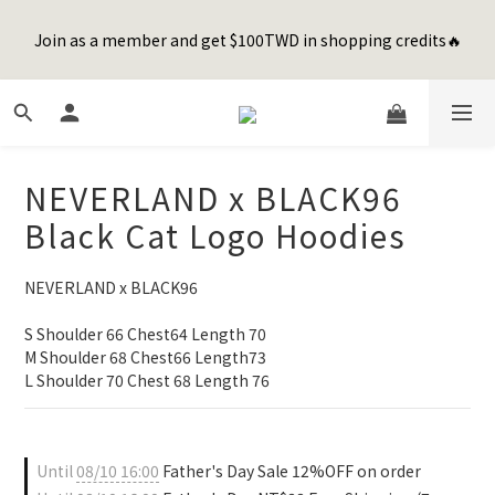
8
9
9
9
8
1
7
3
1
4
2
2
6
2
1
Happy Father's Day Sale! 全館88折+限時免運
7
8
8
8
7
0
6
2
Join as a member and get $100TWD in shopping credits🔥
0
3
:
1
9
:
1
5
:
1
0
先加入購物車！
6
9
7
7
7
6
5
1
Days
Hours
Minutes
Seconds
2
0
8
0
4
0
5
8
6
6
6
5
4
0
1
7
3
4
7
5
5
9
5
4
3
0
6
2
聯名款登山德比鞋 三色齊發！ZIPPER x OOG Mountain Derby
3
6
4
4
8
4
3
2
5
1
2
5
3
3
7
3
2
1
4
0
1
4
2
2
6
2
1
Happy Father's Day Sale! 全館88折+限時免運
0
NEVERLAND x BLACK96
3
0
3
:
1
9
:
1
5
:
1
0
先加入購物車！
2
Days
Hours
Minutes
Seconds
Black Cat Logo Hoodies
2
0
8
0
4
0
1
1
7
3
0
0
6
2
NEVERLAND x BLACK96
5
1
4
0
S Shoulder 66 Chest64 Length 70
3
M Shoulder 68 Chest66 Length73
2
L Shoulder 70 Chest 68 Length 76
1
0
Until
08/10 16:00
Father's Day Sale 12%OFF on order