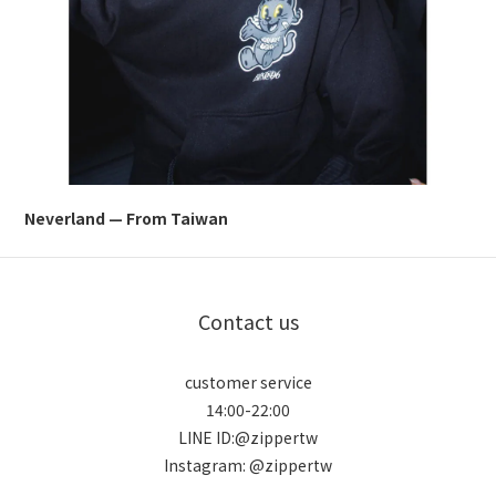
Neverland — From Taiwan
Contact us
customer service
14:00-22:00
LINE ID:@zippertw
Instagram: @zippertw