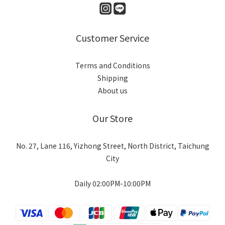
Customer Service
Terms and Conditions
Shipping
About us
Our Store
No. 27, Lane 116, Yizhong Street, North District, Taichung
City
Daily 02:00PM-10:00PM