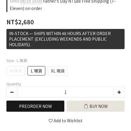
Until
08/10 16:00
Father's Day NT$88 Free Shipping (7-
Eleven) on order
NT$2,680
IN-STOCK — SHIPS WITHIN 48 HOURS AFTER ORDER
PLACEMENT (EXCLUDING WEEKENDS AND PUBLIC
HOLIDAYS).
Size
: L 現貨
M 現貨
L 現貨
XL 現貨
Quantity
PREORDER NOW
BUY NOW
Add to Wishlist