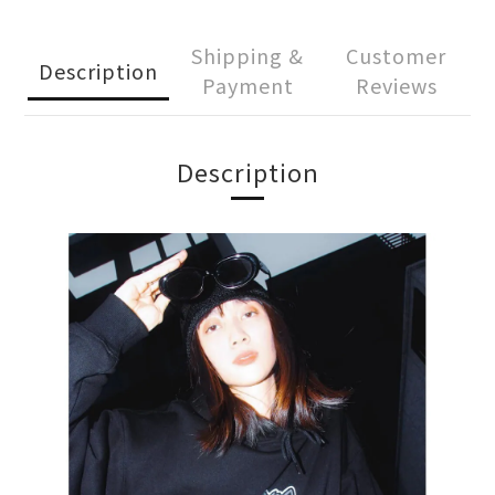
Shipping &
Customer
Description
Payment
Reviews
Description