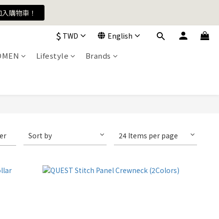
加入購物車！
加入購物車！
$
TWD
English
OMEN
Lifestyle
Brands
加入購物車！
ter
Sort by
24 Items per page