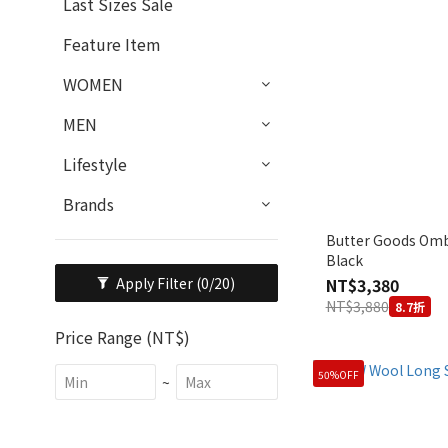
Last Sizes Sale
Feature Item
WOMEN
MEN
Lifestyle
Brands
Butter Goods Ombr
Black
NT$3,380
Apply Filter
(0/20)
NT$3,880
8.7折
Price Range (NT$)
50%OFF
~