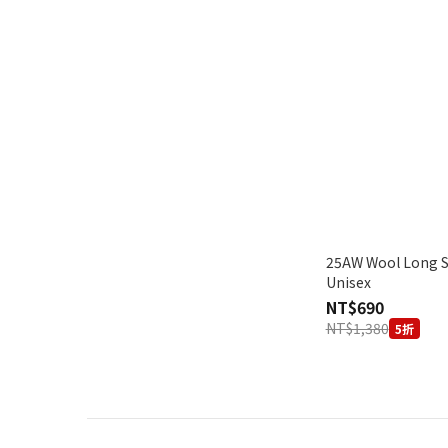
25AW Wool Long Sleeve 
Unisex
NT$690
NT$1,380
5折