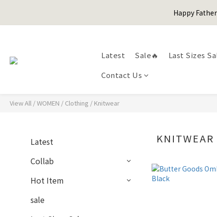
Happy Fath
Happy Fath
Latest
Sale🔥
Last Sizes Sa
Contact Us
Happy Fath
View All
/
WOMEN
/
Clothing
/
Knitwear
KNITWEAR
Latest
Collab
Hot Item
sale