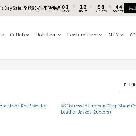
1
1
4
4
2
2
3
3
6
6
9
9
5
5
4
4
8
9
0
0
3
3
:
:
1
1
2
2
:
:
5
5
8
8
:
:
4
4
3
3
7
8
9
er's Day Sale! 全館88折+限時免運
er's Day Sale! 全館88折+限時免運
先
先
Days
Days
Hours
Hours
Minutes
Minutes
Seconds
Seconds
2
2
0
0
1
1
4
4
7
7
3
3
2
2
6
9
7
8
9
1
1
0
0
3
3
6
6
2
2
1
1
5
8
6
7
9
8
Join as a member and get $100TWD in shopping credits🔥
0
0
2
2
5
5
1
1
0
0
4
7
5
6
9
8
7
1
1
4
4
0
0
3
6
4
5
8
7
6
le
Collab
Hot Item
Feature Item
MEN
W
聯名款登山德比鞋 三色齊發！ZIPPER x OOG Mountain Derby
0
0
3
3
2
5
3
4
7
6
5
2
2
1
4
2
3
6
9
5
4
1
1
0
3
:
1
2
:
5
8
:
4
3
er's Day Sale! 全館88折+限時免運
先
Days
Hours
Minutes
Seconds
0
0
2
0
1
4
7
3
2
1
0
3
6
2
1
0
2
5
1
0
1
4
0
Fil
0
3
2
1
0