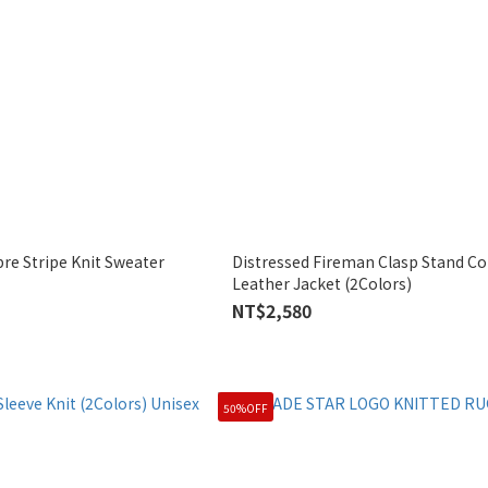
e Stripe Knit Sweater
Distressed Fireman Clasp Stand Col
Leather Jacket (2Colors)
NT$2,580
50%OFF