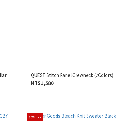
lar
QUEST Stitch Panel Crewneck (2Colors)
NT$1,580
50%OFF