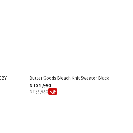
GBY
Butter Goods Bleach Knit Sweater Black
NT$1,990
NT$3,980
5折