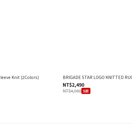
Knit (2Colors)
BRIGADE STAR LOGO KNITTED RU
NT$2,490
NT$4,980
5折