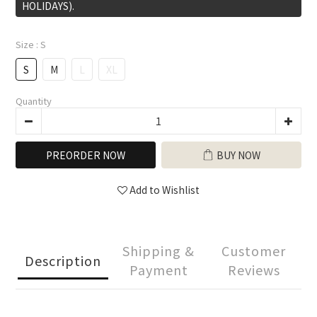
HOLIDAYS).
Size
: S
S
M
L
XL
Quantity
PREORDER NOW
BUY NOW
Add to Wishlist
Shipping &
Customer
Description
Payment
Reviews