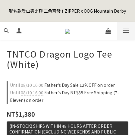
5
8
7
6
8
9
0
4
1
4
3
2
4
5
6
Happy Father's Day Sale! 全館88折+限時免運
4
7
6
5
7
8
9
3
聯名款登山德比鞋 三色齊發！ZIPPER x OOG Mountain Derby
0
3
:
2
1
:
3
4
:
5
9
3
6
5
4
6
7
8
先加入購物車！
2
Days
Hours
Minutes
Seconds
2
1
0
2
3
4
8
2
5
4
3
5
6
7
1
1
0
1
2
3
7
1
4
3
2
4
5
6
Happy Father's Day Sale! 全館88折+限時免運
0
0
0
1
2
6
0
3
:
2
1
:
3
4
:
5
9
先加入購物車！
0
1
5
Days
Hours
Minutes
Seconds
2
1
0
2
3
4
8
0
4
1
0
1
2
3
7
TNTCO Dragon Logo Tee
3
0
0
1
2
6
2
0
1
5
(White)
1
0
4
0
3
2
Until
08/10 16:00
Father's Day Sale 12%OFF on order
1
Until
08/10 16:00
Father's Day NT$88 Free Shipping (7-
0
Eleven) on order
NT$1,380
(IN-STOCK) SHIPS WITHIN 48 HOURS AFTER ORDER
CONFIRMATION (EXCLUDING WEEKENDS AND PUBLIC