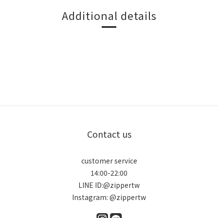
Additional details
Contact us
customer service
14:00-22:00
LINE ID:@zippertw
Instagram: @zippertw