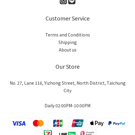
Customer Service
Terms and Conditions
Shipping
About us
Our Store
No. 27, Lane 116, Yizhong Street, North District, Taichung
City
Daily 02:00PM-10:00PM