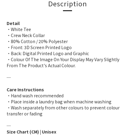
Description
Detail
・White Tee
・Crew Neck Collar
・80% Cotton / 20% Polyester
・Front: 3D Screen Printed Logo
・Back: Digital Printed Logo and Graphic
・Colour Of The Image On Your Display May Vary Slightly
From The Product's Actual Colour.
─
Care Instructions
・Hand wash recommended
・Place inside a laundry bag when machine washing
・Wash separately from other colours to prevent colour
transfer or fading
─
Size Chart (CM) | Unisex