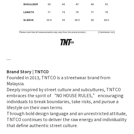
─
Brand Story | TNTCO
Founded in 2013, TNTCO is a streetwear brand from
Malaysia.
Deeply inspired by street culture and subcultures, TNTCO
embraces the spirit of “NO HOUSE RULES,” encouraging
individuals to break boundaries, take risks, and pursue a
lifestyle on their own terms.
Through bold design language and an unrestricted attitude,
TNTCO continues to deliver the raw energy and individuality
that define authentic street culture.