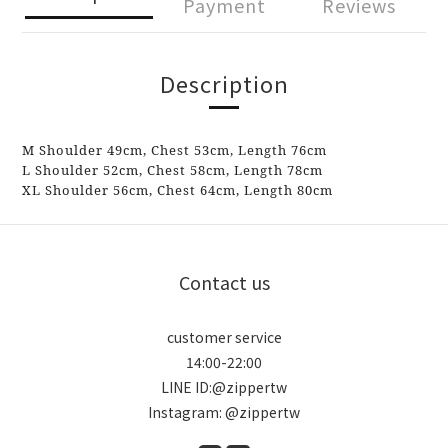
Payment
Reviews
Description
M
Shoulder
49cm,
Chest
53cm,
Length
76cm
L Shoulder 52cm, Chest 58cm, Length 78cm
XL
Shoulder
56cm,
Chest
64cm,
Length
80cm
Contact us
customer service
14:00-22:00
LINE ID:@zippertw
Instagram: @zippertw