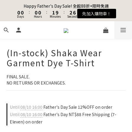
1
1
1
1
1
1
1
1
2
2
3
3
7
7
Happy Father's Day Sale! 全館88折+限時免運
Happy Father's Day Sale! 全館88折+限時免運
0
0
0
0
:
:
0
0
0
0
:
:
1
1
9
9
:
:
2
2
6
6
先加入購物車！
先加入購物車！
Days
Days
9
9
Hours
Hours
9
9
Minutes
Minutes
Seconds
Seconds
0
0
8
8
1
1
5
5
8
8
8
8
9
7
7
0
0
4
4
7
7
7
7
8
9
6
6
3
3
Join as a member and get $100TWD in shopping credits🔥
6
6
6
6
7
8
5
5
2
2
5
5
5
5
6
7
4
4
1
1
4
4
4
4
5
6
(In-stock) Shaka Wear
3
3
0
0
聯名款登山德比鞋 三色齊發！ZIPPER x OOG Mountain Derby
3
3
3
3
4
5
9
2
2
Garment Dye T-Shirt
2
2
2
2
3
4
8
1
1
1
1
1
1
2
3
7
Happy Father's Day Sale! 全館88折+限時免運
0
0
0
0
:
0
0
:
1
9
:
2
6
FINAL SALE. 
先加入購物車！
Days
Hours
Minutes
Seconds
0
8
1
5
NO RETURNS OR EXCHANGES.
7
0
4
6
3
5
2
Until
08/10 16:00
Father's Day Sale 12%OFF on order
4
1
Until
08/10 16:00
Father's Day NT$88 Free Shipping (7-
3
0
2
Eleven) on order
1