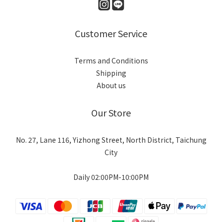
Customer Service
Terms and Conditions
Shipping
About us
Our Store
No. 27, Lane 116, Yizhong Street, North District, Taichung
City
Daily 02:00PM-10:00PM