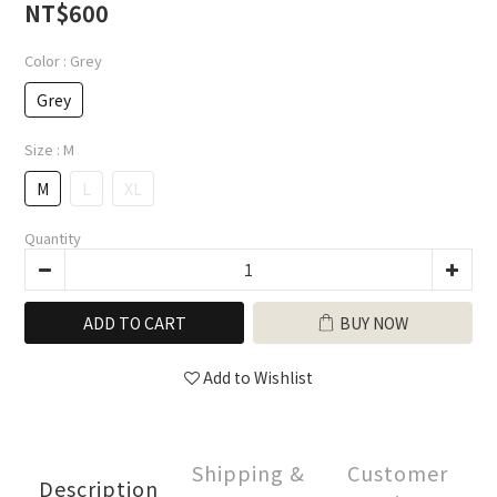
0
NT$600
Color
: Grey
Grey
Size
: M
M
L
XL
Quantity
ADD TO CART
BUY NOW
Add to Wishlist
Shipping &
Customer
Description