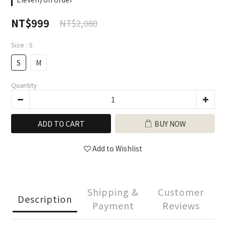
NT$999
NT$2,080
Size
: S
S
M
Quantity
ADD TO CART
BUY NOW
Add to Wishlist
Shipping &
Customer
Description
Payment
Reviews