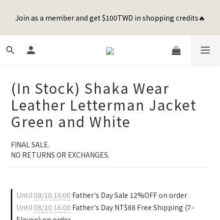
8
8
9
8
2
6
0
6
1
5
1
9
3
2
1
9
Happy Father's Day Sale! 全館88折+限時免運
7
7
9
8
7
1
5
5
Join as a member and get $100TWD in shopping credits🔥
0
4
:
0
8
:
2
1
:
0
8
先加入購物車！
6
6
8
7
6
0
4
4
Days
Hours
Minutes
Seconds
3
7
1
0
7
5
9
5
7
6
5
3
3
2
6
0
6
4
8
4
6
5
4
2
2
1
5
5
聯名款登山德比鞋 三色齊發！ZIPPER x OOG Mountain Derby
3
7
3
5
4
3
1
1
0
4
4
2
6
2
4
3
2
0
0
3
3
1
5
1
9
3
2
1
9
Happy Father's Day Sale! 全館88折+限時免運
(In Stock) Shaka Wear
2
2
0
4
:
0
8
:
2
1
:
0
8
先加入購物車！
1
1
Days
Hours
Minutes
Seconds
Leather Letterman Jacket
3
7
1
0
7
0
0
2
6
0
6
Green and White
1
5
5
0
4
4
FINAL SALE. 
3
3
NO RETURNS OR EXCHANGES.
2
2
1
1
0
0
Until
08/10 16:00
Father's Day Sale 12%OFF on order
Until
08/10 16:00
Father's Day NT$88 Free Shipping (7-
Eleven) on order