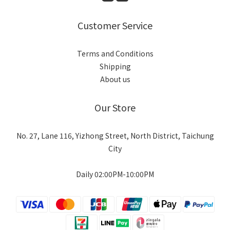
Customer Service
Terms and Conditions
Shipping
About us
Our Store
No. 27, Lane 116, Yizhong Street, North District, Taichung
City
Daily 02:00PM-10:00PM