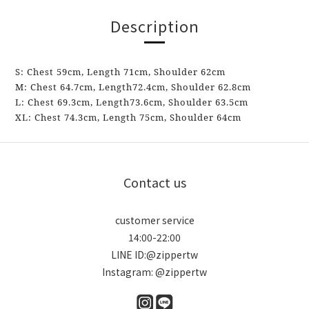
Description
S:
Chest
59cm, Length 71cm, Shoulder
62
cm
M:
Chest
64.7cm,
Length
72.4cm,
Shoulder
62.8
cm
L:
Chest
69.3cm,
Length
73.6cm,
Shoulder
63.5
cm
XL: Chest
74.3cm,
Length
75cm,
Shoulder
64
cm
Contact us
customer service
14:00-22:00
LINE ID:@zippertw
Instagram: @zippertw