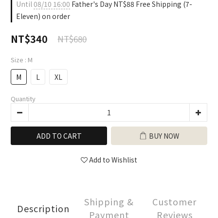
Until
08/10 16:00
Father's Day NT$88 Free Shipping (7-
Eleven) on order
NT$340
NT$680
Size
: M
M
L
XL
Quantity
ADD TO CART
BUY NOW
Add to Wishlist
Shipping &
Customer
Description
Payment
Reviews