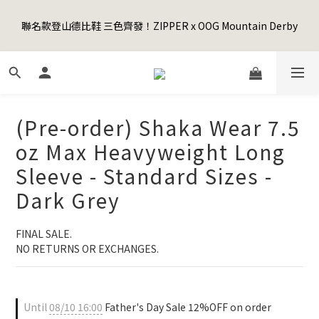
5
6
5
8
4
0
0
0
1
2
1
6
6
6
4
Happy Father's Day Sale! 全館88折+限時免運
4
5
4
9
9
9
7
3
聯名款登山德比鞋 三色齊發！ZIPPER x OOG Mountain Derby
0
1
:
0
9
:
5
5
:
5
3
3
4
3
8
8
8
6
先加入購物車！
2
Days
Hours
Minutes
Seconds
0
8
4
4
4
2
2
3
2
7
7
7
5
1
7
3
3
3
1
1
2
1
6
6
6
4
Happy Father's Day Sale! 全館88折+限時免運
0
6
2
2
2
0
0
1
:
0
9
:
5
5
:
5
3
先加入購物車！
5
1
1
1
Days
Hours
Minutes
Seconds
0
8
4
4
4
2
4
0
0
0
7
3
3
3
1
(Pre-order) Shaka Wear 7.5
3
6
2
2
2
0
2
5
1
1
1
oz Max Heavyweight Long
1
4
0
0
0
Sleeve - Standard Sizes -
0
3
2
Dark Grey
1
0
FINAL SALE. 
NO RETURNS OR EXCHANGES.
Until
08/10 16:00
Father's Day Sale 12%OFF on order