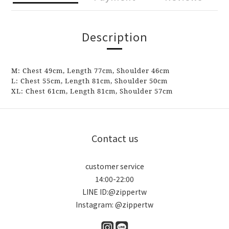
Description
M:
Chest
49cm,
Length
77cm
, Shoulder
46
cm
L: Chest
55cm,
Length
81cm
, Shoulder
50
cm
XL: Chest
61cm, Length 81cm, Shoulder
57
cm
Contact us
customer service
14:00-22:00
LINE ID:@zippertw
Instagram: @zippertw