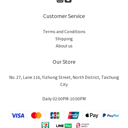
Customer Service
Terms and Conditions
Shipping
About us
Our Store
No. 27, Lane 116, Yizhong Street, North District, Taichung
City
Daily 02:00PM-10:00PM