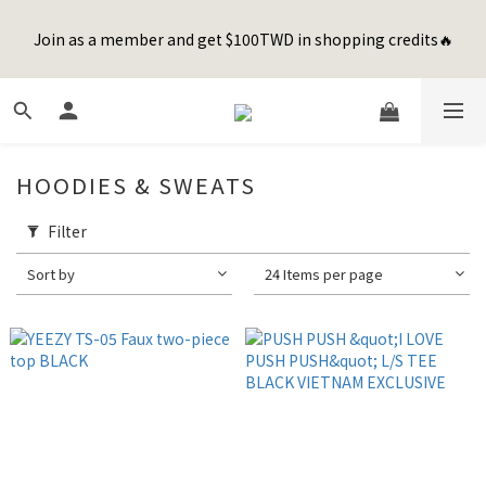
8
9
9
9
0
1
2
4
1
3
2
4
5
7
2
2
Happy Father's Day Sale! 全館88折+限時免運
7
9
8
8
8
0
1
3
Join as a member and get $100TWD in shopping credits🔥
0
2
:
1
3
:
4
6
:
1
1
先加入購物車！
6
8
7
9
7
7
0
2
Days
Hours
Minutes
Seconds
1
0
2
3
5
0
0
5
7
6
8
9
6
6
1
0
1
2
4
4
6
5
7
8
5
5
0
0
1
3
聯名款登山德比鞋 三色齊發！ZIPPER x OOG Mountain Derby
3
5
4
6
7
9
4
4
0
2
2
4
3
5
6
8
3
3
1
1
3
2
4
5
7
2
2
Happy Father's Day Sale! 全館88折+限時免運
HOODIES & SWEATS
0
0
2
:
1
3
:
4
6
:
1
1
先加入購物車！
Days
Hours
Minutes
Seconds
1
0
2
3
5
0
0
Filter
0
1
2
4
0
1
3
Sort by
24 Items per page
0
2
1
0