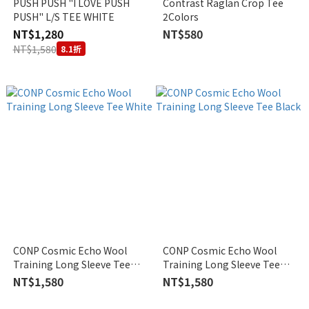
PUSH PUSH "I LOVE PUSH
Contrast Raglan Crop Tee
PUSH" L/S TEE WHITE
2Colors
NT$1,280
NT$580
NT$1,580
8.1折
CONP Cosmic Echo Wool
CONP Cosmic Echo Wool
Training Long Sleeve Tee
Training Long Sleeve Tee
White
Black
NT$1,580
NT$1,580