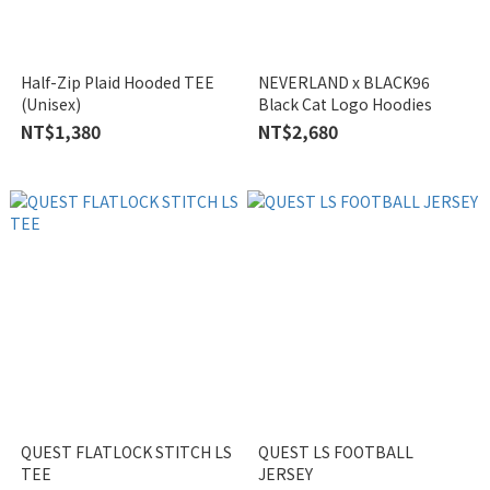
Half-Zip Plaid Hooded TEE
NEVERLAND x BLACK96
(Unisex)
Black Cat Logo Hoodies
NT$1,380
NT$2,680
QUEST FLATLOCK STITCH LS
QUEST LS FOOTBALL
TEE
JERSEY