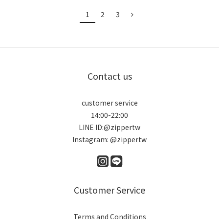
1
2
3
Contact us
customer service
14:00-22:00
LINE ID:@zippertw
Instagram: @zippertw
Customer Service
Terms and Conditions