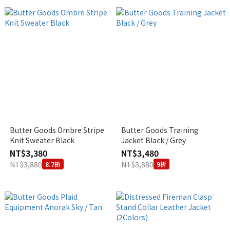
Butter Goods Ombre Stripe
Butter Goods Training
Knit Sweater Black
Jacket Black / Grey
NT$3,380
NT$3,480
NT$3,880
NT$3,880
8.7折
9折