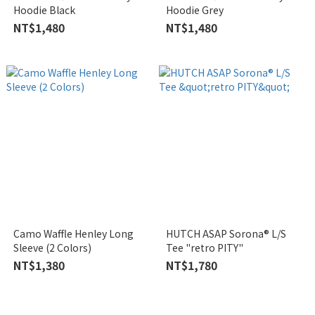
Hoodie Black
Hoodie Grey
NT$1,480
NT$1,480
Camo Waffle Henley Long
HUTCH ASAP Sorona® L/S
Sleeve (2 Colors)
Tee "retro PITY"
NT$1,380
NT$1,780