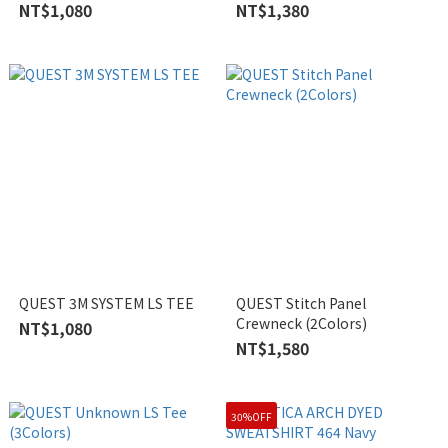
NT$1,080
NT$1,380
QUEST 3M SYSTEM LS TEE
QUEST Stitch Panel
Crewneck (2Colors)
NT$1,080
NT$1,580
30%OFF