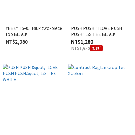
YEEZY TS-05 Faux two-piece
PUSH PUSH "I LOVE PUSH
top BLACK
PUSH" L/S TEE BLACK
VIETNAM EXCLUSIVE
NT$2,980
NT$1,280
NT$1,580
8.1折