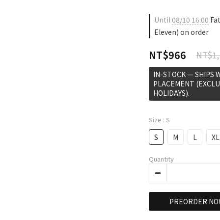
Until
08/10 16:00
Fat
Eleven) on order
NT$966
NT$1,
IN-STOCK — SHIPS 
PLACEMENT (EXCLU
HOLIDAYS).
Size
: S
S
M
L
XL
Quantity
PREORDER NO