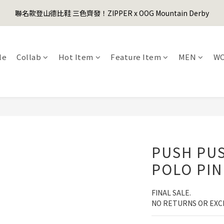
1
3
3
1
6
7
1
6
1
2
1
3
5
5
3
8
9
3
8
0
2
:
2
0
:
5
6
:
0
5
聯名款登山德比鞋 三色齊發！ZIPPER x OOG Mountain Derby
er's Day Sale! 全館88折+限時免運
0
1
0
先
2
4
4
2
7
8
2
7
Days
Hours
Minutes
Seconds
1
1
4
5
4
0
1
3
3
1
6
7
1
6
0
0
3
4
3
0
2
:
2
0
:
5
6
:
0
5
er's Day Sale! 全館88折+限時免運
先
2
3
2
Days
Hours
Minutes
Seconds
1
1
4
5
4
1
2
1
le
Collab
Hot Item
Feature Item
MEN
W
0
0
3
4
3
0
1
0
2
3
2
0
1
2
1
0
1
0
0
PUSH PUS
POLO PIN
FINAL SALE. 
NO RETURNS OR EXC