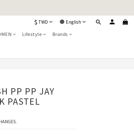
加入購物車！
$
TWD
English
加入購物車！
OMEN
Lifestyle
Brands
BUY NOW
H PP PP JAY
K PASTEL
HANGES.