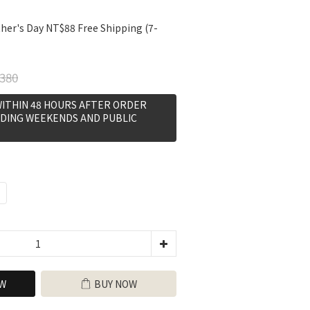
her's Day NT$88 Free Shipping (7-
380
WITHIN 48 HOURS AFTER ORDER
DING WEEKENDS AND PUBLIC
W
BUY NOW