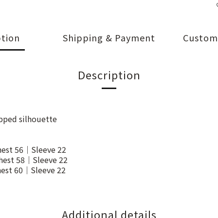
ption
Shipping & Payment
Custom
Description
opped silhouette
est 56｜Sleeve 22
est 58｜Sleeve 22
est 60｜Sleeve 22
Additional details