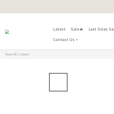
Happy Fath
Happy Fath
Latest
Sale🔥
Last Sizes Sa
Contact Us
View All
/
Latest