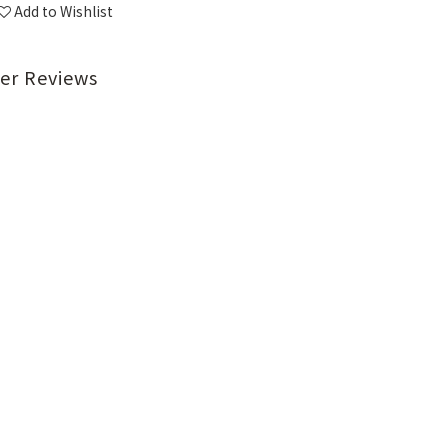
Add to Wishlist
er Reviews