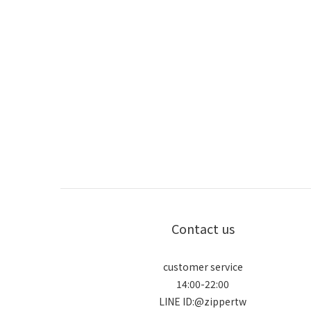
Contact us
customer service
14:00-22:00
LINE ID:@zippertw