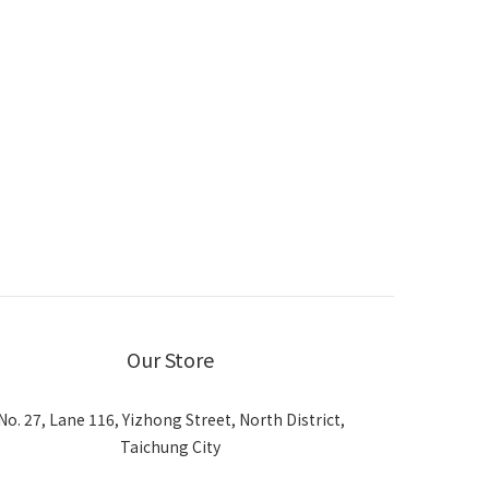
Our Store
No. 27, Lane 116, Yizhong Street, North District,
Taichung City