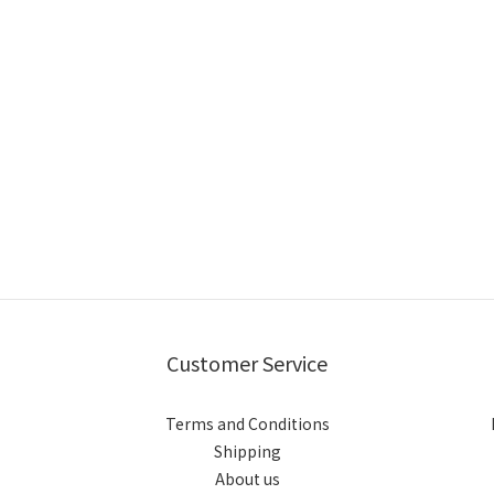
Customer Service
Terms and Conditions
Shipping
About us