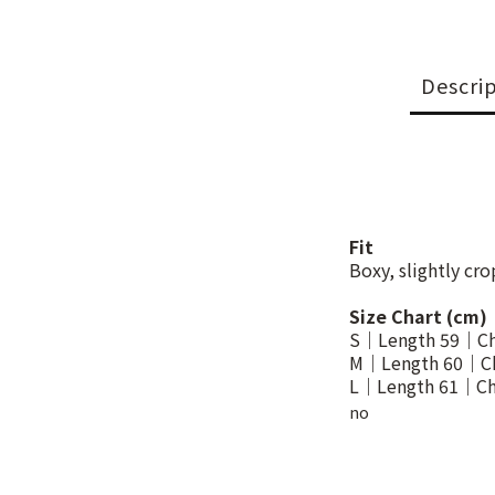
Descri
Fit
Boxy, slightly cr
Size Chart (cm)
S｜Length 59｜Ch
M｜Length 60｜Ch
L｜Length 61｜Ch
no