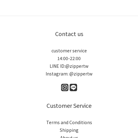
Contact us
customer service
14:00-22:00
LINE ID:@zippertw
Instagram: @zippertw
Customer Service
Terms and Conditions
Shipping
About us