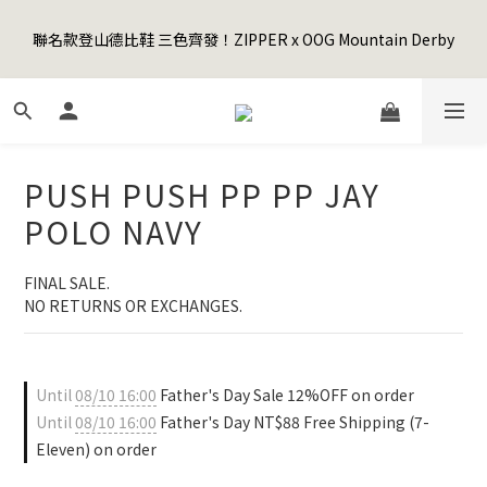
5
8
5
7
9
7
5
1
1
4
1
3
5
3
1
7
Happy Father's Day Sale! 全館88折+限時免運
4
7
4
6
8
6
4
0
聯名款登山德比鞋 三色齊發！ZIPPER x OOG Mountain Derby
0
3
:
0
2
:
4
2
:
0
6
3
6
3
5
7
5
3
9
先加入購物車！
Days
Hours
Minutes
Seconds
2
1
3
1
5
2
5
2
4
6
4
2
8
1
0
2
0
4
1
4
1
3
5
3
1
7
Happy Father's Day Sale! 全館88折+限時免運
0
1
3
0
3
:
0
2
:
4
2
:
0
6
先加入購物車！
0
2
Days
Hours
Minutes
Seconds
2
1
3
1
5
1
1
0
2
0
4
PUSH PUSH PP PP JAY
0
0
1
3
0
2
POLO NAVY
1
0
FINAL SALE. 
NO RETURNS OR EXCHANGES.
Until
08/10 16:00
Father's Day Sale 12%OFF on order
Until
08/10 16:00
Father's Day NT$88 Free Shipping (7-
Eleven) on order