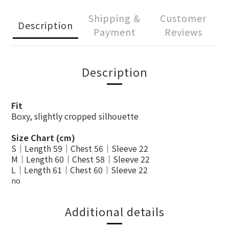
Shipping &
Customer
Description
Payment
Reviews
Description
Fit
Boxy, slightly cropped silhouette
Size Chart (cm)
S｜Length 59｜Chest 56｜Sleeve 22
M｜Length 60｜Chest 58｜Sleeve 22
L｜Length 61｜Chest 60｜Sleeve 22
no
Additional details