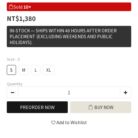
Sold
10+
NT$1,380
IN-STOCK — SHIPS WITHIN 48 HOURS AFTER ORDER
PLACEMENT (EXCLUDING WEEKENDS AND PUBLIC
HOLIDAYS).
Size
: S
S
M
L
XL
Quantity
PREORDER NOW
BUY NOW
Add to Wishlist