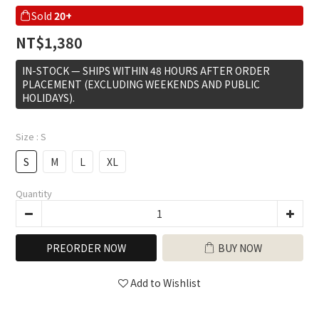
Sold
20+
NT$1,380
IN-STOCK — SHIPS WITHIN 48 HOURS AFTER ORDER
PLACEMENT (EXCLUDING WEEKENDS AND PUBLIC
HOLIDAYS).
Size
: S
S
M
L
XL
Quantity
PREORDER NOW
BUY NOW
Add to Wishlist