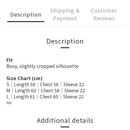
Shipping &
Customer
Description
Payment
Reviews
Description
Fit
Boxy, slightly cropped silhouette
Size Chart (cm)
S｜Length 59｜Chest 56｜Sleeve 22
M｜Length 60｜Chest 58｜Sleeve 22
L｜Length 61｜Chest 60｜Sleeve 22
no
Additional details