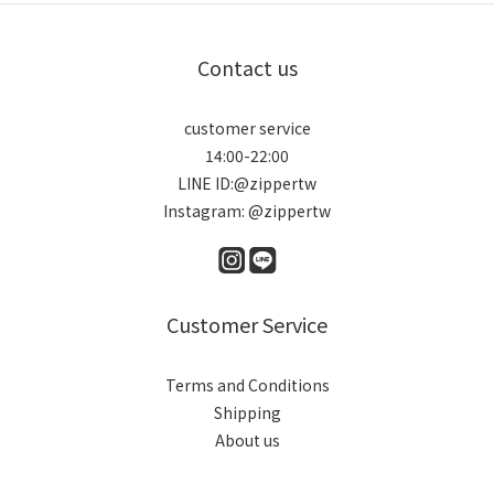
Contact us
customer service
14:00-22:00
LINE ID:@zippertw
Instagram: @zippertw
Customer Service
Terms and Conditions
Shipping
About us