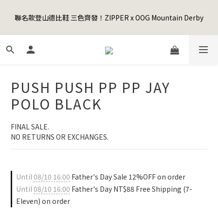
5
7
6
6
7
3
0
3
1
3
2
9
2
6
3
9
Happy Father's Day Sale! 全館88折+限時免運
4
6
5
5
9
6
2
2
聯名款登山德比鞋 三色齊發！ZIPPER x OOG Mountain Derby
0
2
:
1
8
:
1
5
:
2
8
3
5
4
4
8
5
先加入購物車！
1
1
Days
Hours
Minutes
Seconds
1
0
7
0
4
1
7
2
4
3
3
7
4
0
0
0
6
3
0
6
1
3
2
9
2
6
3
9
Happy Father's Day Sale! 全館88折+限時免運
5
2
5
0
2
:
1
8
:
1
5
:
2
8
先加入購物車！
4
1
4
Days
Hours
Minutes
Seconds
1
0
7
0
4
1
7
3
0
3
0
6
3
0
6
PUSH PUSH PP PP JAY
2
2
5
2
5
1
1
4
1
4
POLO BLACK
0
0
3
0
3
2
2
FINAL SALE. 
1
1
NO RETURNS OR EXCHANGES.
0
0
Until
08/10 16:00
Father's Day Sale 12%OFF on order
Until
08/10 16:00
Father's Day NT$88 Free Shipping (7-
Eleven) on order