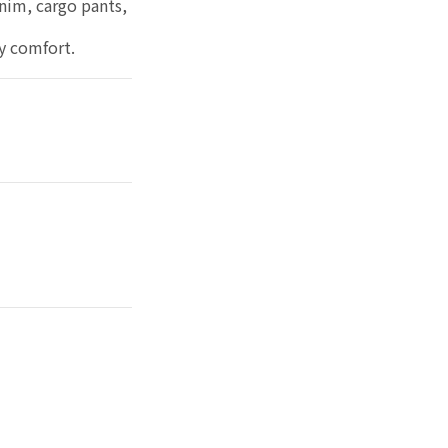
enim, cargo pants,
ay comfort.