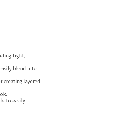
eling tight,
easily blend into
r creating layered
ok.
de to easily