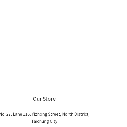
Our Store
No. 27, Lane 116, Yizhong Street, North District,
Taichung City