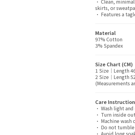
• Clean, minimal 
skirts, or sweatpa
• Features a tagl
Material
97% Cotton
3% Spandex
Size Chart (CM)
1 Size｜Length 
2 Size｜Length 
(Measurements are
Care Instruction
• Wash light and 
• Turn inside out
• Machine wash 
• Do not tumble 
• Avoid long soa