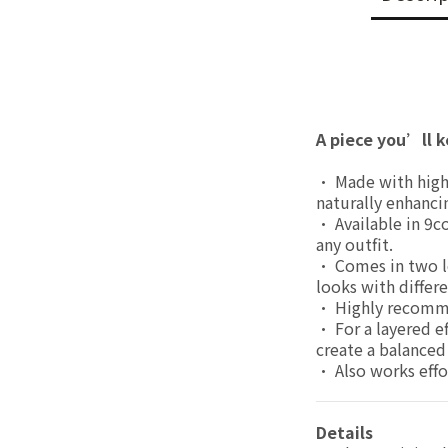
A piece you’ll k
• Made with highly
naturally enhanci
• Available in 9c
any outfit.
• Comes in two le
looks with differe
• Highly recommen
• For a layered ef
create a balanced 
• Also works effor
Details