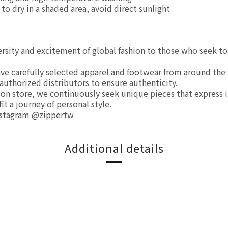
 to dry in a shaded area, avoid direct sunlight
ersity and excitement of global fashion to those who seek to
ve carefully selected apparel and footwear from around the 
authorized distributors to ensure authenticity.
tion store, we continuously seek unique pieces that express 
t a journey of personal style.
nstagram @zippertw
Additional details