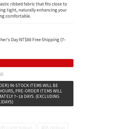
stic ribbed fabric that fits close to 
ing tight, naturally enhancing your 
ing comfortable.
her's Day NT$88 Free Shipping (7-
50
ER) IN-STOCK ITEMS WILL BE
 HOURS, PRE-ORDER ITEMS WILL
MATELY 7–18 DAYS. (EXCLUDING
IDAYS)
 (Light Yellow)
黃色 (Yellow)