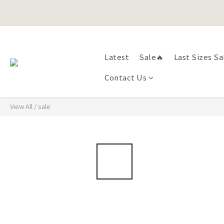
Happy Fath
Latest
Sale🔥
Last Sizes Sa
Happy Fath
Contact Us
View All
/
sale