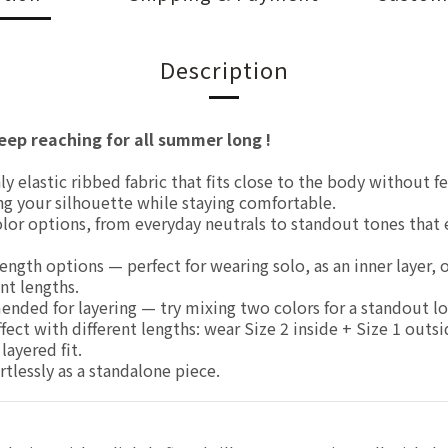
Description
eep reaching for all summer long !
 elastic ribbed fabric that fits close to the body without fe
ng your silhouette while staying comfortable.
olor options, from everyday neutrals to standout tones that 
ngth options — perfect for wearing solo, as an inner layer, o
nt lengths.
ded for layering — try mixing two colors for a standout lo
fect with different lengths: wear Size 2 inside + Size 1 outsi
layered fit.
tlessly as a standalone piece.