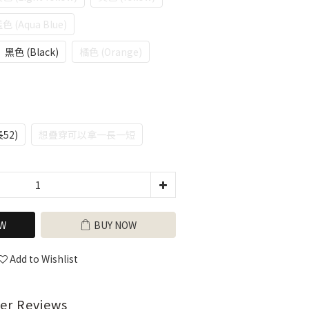
色 (Aqua Blue)
黑色 (Black)
橘色 (Orange)
長52)
想疊穿可以拿一長一短
W
BUY NOW
Add to Wishlist
er Reviews