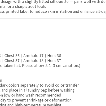
design with a slightly fitted silhouette — pairs well with d
nts for a sharp street look.
ess printed label to reduce skin irritation and enhance all-d
46｜Chest 36｜Armhole 17｜Hem 36
52｜Chest 37｜Armhole 18｜Hem 37
 taken flat. Please allow ±1–3 cm variation.)
s
dark colors separately to avoid color transfer
 and place in a laundry bag before washing
on low or hand wash recommended
dry to prevent shrinkage or deformation
king and high-temperature washing