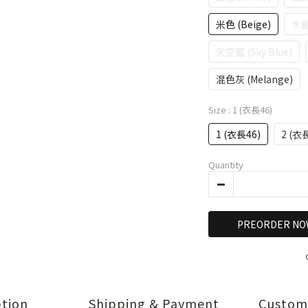
米色 (Beige)
水藍
天空藍 (Sky Blue)
混色灰 (Melange)
Size
: 1 (衣長46)
1 (衣長46)
2 (衣
Quantity
PREORDER NO
ption
Shipping & Payment
Custom