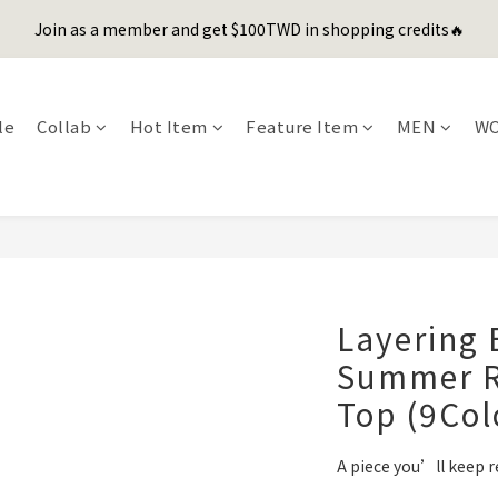
1
2
1
4
4
7
6
2
1
1
4
3
5
6
5
8
8
6
0
1
:
0
3
:
3
6
:
5
1
Join as a member and get $100TWD in shopping credits🔥
er's Day Sale! 全館88折+限時免運
先
0
0
3
2
4
5
4
7
7
9
5
Days
Hours
Minutes
Seconds
0
2
2
5
4
0
2
1
3
4
3
6
6
9
8
4
1
1
4
3
聯名款登山德比鞋 三色齊發！ZIPPER x OOG Mountain Derby
1
0
2
3
2
5
5
8
7
3
0
0
3
2
0
1
2
1
4
4
7
6
2
2
1
le
Collab
Hot Item
Feature Item
MEN
W
0
1
:
0
3
:
3
6
:
5
1
er's Day Sale! 全館88折+限時免運
1
0
先
Days
Hours
Minutes
Seconds
0
2
2
5
4
0
0
1
1
4
3
0
0
3
2
2
1
1
0
0
Layering 
Summer R
Top (9Col
A piece you’ll keep r