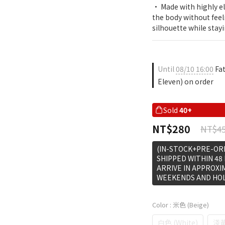
• Made with highly ela
the body without feel
silhouette while stay
Until
08/10 16:00
Fat
Eleven) on order
Sold
40+
NT$280
NT$4
(IN-STOCK+PRE-ORD
SHIPPED WITHIN 48
ARRIVE IN APPROXI
WEEKENDS AND HOL
Color
: 米色 (Beige)
白色 (White)
淺黃色