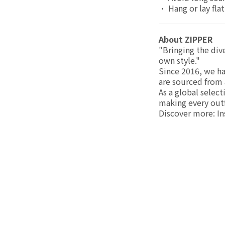
• Hang or lay flat
About ZIPPER
"Bringing the div
own style."
Since 2016, we ha
are sourced from 
As a global selec
making every outfi
Discover more: I