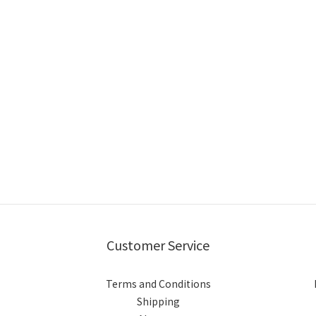
Customer Service
Terms and Conditions
Shipping