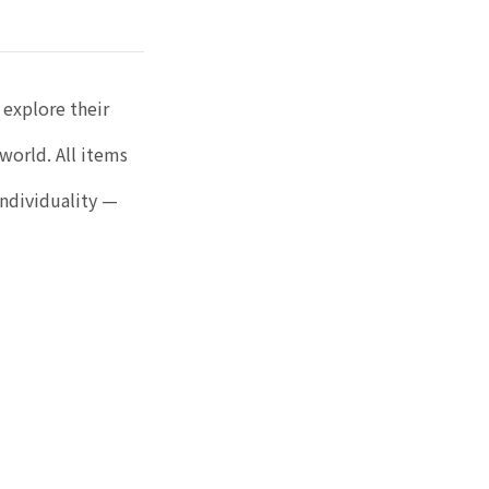
 explore their
world. All items
individuality —