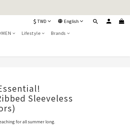
加入購物車！
$
TWD
English
OMEN
Lifestyle
Brands
加入購物車！
BUY NOW
Essential!
ibbed Sleeveless
ors)
eaching for all summer long.