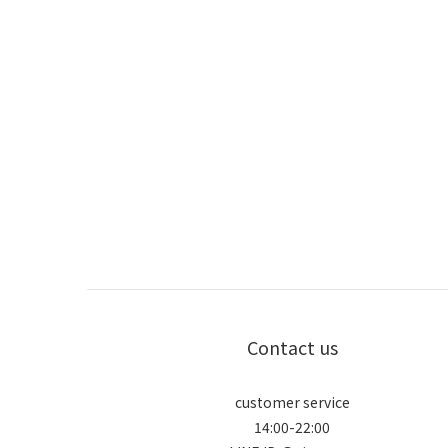
Contact us
customer service
14:00-22:00