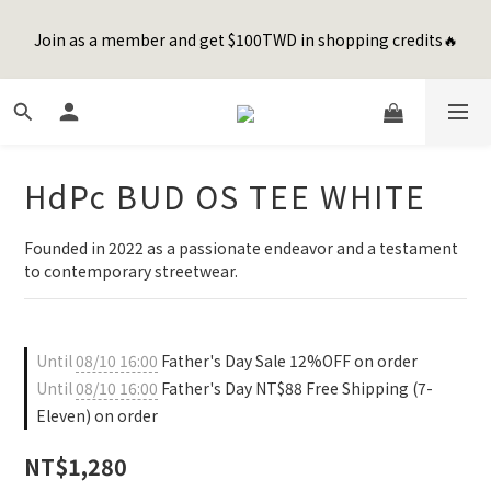
8
8
0
0
3
4
3
6
1
3
3
1
6
7
6
9
Happy Father's Day Sale! 全館88折+限時免運
7
9
9
7
2
3
2
5
Join as a member and get $100TWD in shopping credits🔥
0
2
:
2
0
:
5
6
:
5
8
先加入購物車！
6
8
8
6
1
2
1
4
Days
Hours
Minutes
Seconds
1
1
4
5
4
7
5
7
7
5
0
1
0
3
0
0
3
4
3
6
4
6
6
4
9
9
0
2
2
3
2
5
聯名款登山德比鞋 三色齊發！ZIPPER x OOG Mountain Derby
3
5
5
3
8
9
8
1
1
2
1
4
2
4
4
2
7
8
7
0
0
1
0
3
1
3
3
1
6
7
6
9
Happy Father's Day Sale! 全館88折+限時免運
HdPc BUD OS TEE WHITE
0
2
0
2
:
2
0
:
5
6
:
5
8
先加入購物車！
1
Days
Hours
Minutes
Seconds
1
1
4
5
4
7
0
Founded in 2022 as a passionate endeavor and a testament 
0
0
3
4
3
6
to contemporary streetwear.
2
3
2
5
1
2
1
4
0
1
0
3
0
2
Until
08/10 16:00
Father's Day Sale 12%OFF on order
1
Until
08/10 16:00
Father's Day NT$88 Free Shipping (7-
0
Eleven) on order
NT$1,280