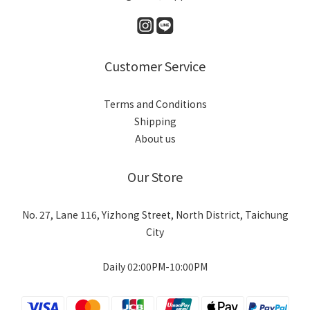
Customer Service
Terms and Conditions
Shipping
About us
Our Store
No. 27, Lane 116, Yizhong Street, North District, Taichung
City
Daily 02:00PM-10:00PM