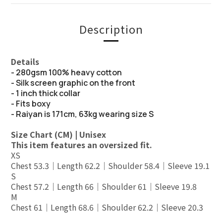
Description
Details
- 280gsm 100% heavy cotton
- Silk screen graphic on the front
- 1 inch thick collar
- Fits boxy
- Raiyan is 171cm, 63kg wearing size S
Size Chart (CM) | Unisex
This item features an oversized fit.
XS
Chest 53.3｜Length 62.2｜Shoulder 58.4｜Sleeve 19.1
S
Chest 57.2｜Length 66｜Shoulder 61｜Sleeve 19.8
M
Chest 61｜Length 68.6｜Shoulder 62.2｜Sleeve 20.3