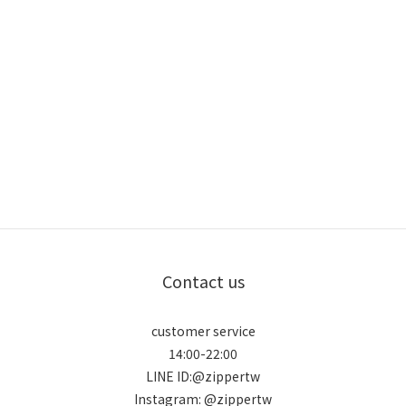
Contact us
customer service
14:00-22:00
LINE ID:@zippertw
Instagram: @zippertw