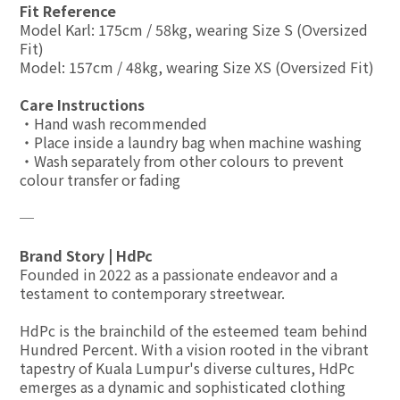
Fit Reference
Model Karl: 175cm / 58kg, wearing Size S (Oversized
Fit)
Model: 157cm / 48kg, wearing Size XS (Oversized Fit)
Care Instructions
・Hand wash recommended
・Place inside a laundry bag when machine washing
・Wash separately from other colours to prevent
colour transfer or fading
─
Brand Story | HdPc
Founded in 2022 as a passionate endeavor and a
testament to contemporary streetwear.
HdPc is the brainchild of the esteemed team behind
Hundred Percent. With a vision rooted in the vibrant
tapestry of Kuala Lumpur's diverse cultures, HdPc
emerges as a dynamic and sophisticated clothing