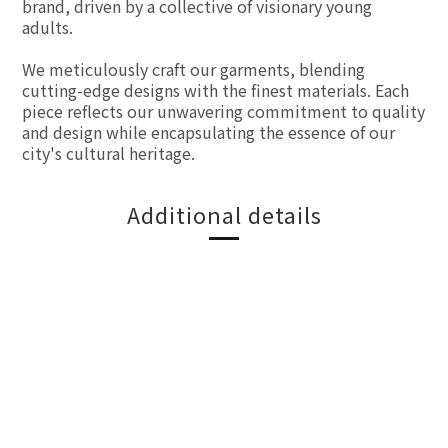
brand, driven by a collective of visionary young
adults.
We meticulously craft our garments, blending
cutting-edge designs with the finest materials. Each
piece reflects our unwavering commitment to quality
and design while encapsulating the essence of our
city's cultural heritage.
Additional details