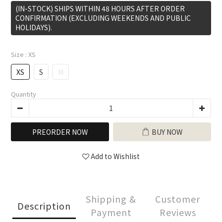
(IN-STOCK) SHIPS WITHIN 48 HOURS AFTER ORDER
CONFIRMATION (EXCLUDING WEEKENDS AND PUBLIC
HOLIDAYS).
Size
: XS
XS
S
M
Quantity
PREORDER NOW
BUY NOW
Add to Wishlist
Shipping &
Customer
Description
Payment
Reviews