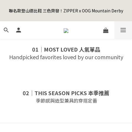
5
9
6
8
7
8
6
3
1
5
2
4
3
9
4
2
Happy Father's Day Sale! 全館88折+限時免運
4
8
5
7
6
7
5
2
聯名款登山德比鞋 三色齊發！ZIPPER x OOG Mountain Derby
0
4
:
1
3
:
2
8
:
3
1
3
7
4
6
5
6
4
先加入購物車！
1
Days
Hours
Minutes
Seconds
3
0
2
1
7
2
0
2
6
3
5
4
5
3
0
2
1
0
6
1
1
5
2
4
3
9
4
2
Happy Father's Day Sale! 全館88折+限時免運
1
0
5
0
0
4
:
1
3
:
2
8
:
3
1
先加入購物車！
0
4
Days
Hours
Minutes
Seconds
3
0
2
1
7
2
0
3
2
1
0
6
1
01｜MOST LOVED 人氣單品
2
1
0
5
0
Handpicked favorites loved by our community
1
0
4
0
3
2
1
0
02｜THIS SEASON PICKS 本季推薦
季節感與造型兼具的穿搭定番