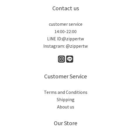
Contact us
customer service
14:00-22:00
LINE ID:@zippertw
Instagram: @zippertw
Customer Service
Terms and Conditions
Shipping
About us
Our Store