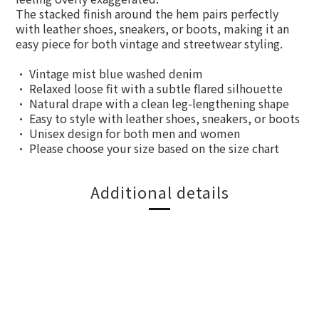
The stacked finish around the hem pairs perfectly
with leather shoes, sneakers, or boots, making it an
easy piece for both vintage and streetwear styling.
• Vintage mist blue washed denim
• Relaxed loose fit with a subtle flared silhouette
• Natural drape with a clean leg-lengthening shape
• Easy to style with leather shoes, sneakers, or boots
• Unisex design for both men and women
• Please choose your size based on the size chart
Additional details