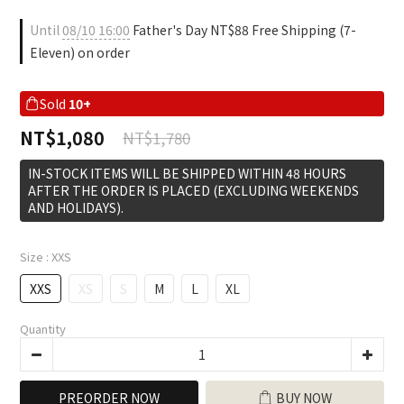
Until
08/10 16:00
Father's Day NT$88 Free Shipping (7-
Eleven) on order
Sold
10+
NT$1,080
NT$1,780
IN-STOCK ITEMS WILL BE SHIPPED WITHIN 48 HOURS
AFTER THE ORDER IS PLACED (EXCLUDING WEEKENDS
AND HOLIDAYS).
Size
: XXS
XXS
XS
S
M
L
XL
Quantity
PREORDER NOW
BUY NOW