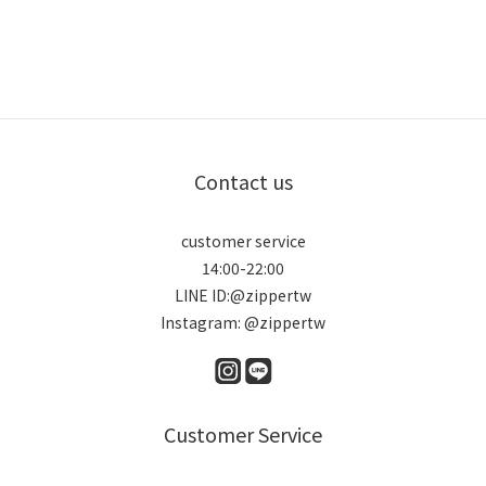
Contact us
customer service
14:00-22:00
LINE ID:@zippertw
Instagram: @zippertw
Customer Service