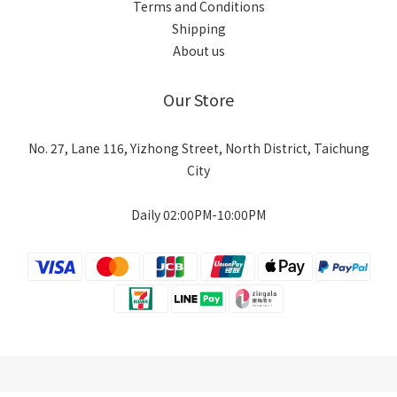
Terms and Conditions
Shipping
About us
Our Store
No. 27, Lane 116, Yizhong Street, North District, Taichung
City
Daily 02:00PM-10:00PM