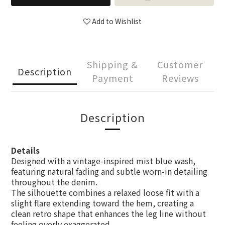
Add to Wishlist
Shipping &
Customer
Description
Payment
Reviews
Description
Details
Designed with a vintage-inspired mist blue wash,
featuring natural fading and subtle worn-in detailing
throughout the denim.
The silhouette combines a relaxed loose fit with a
slight flare extending toward the hem, creating a
clean retro shape that enhances the leg line without
feeling overly exaggerated.