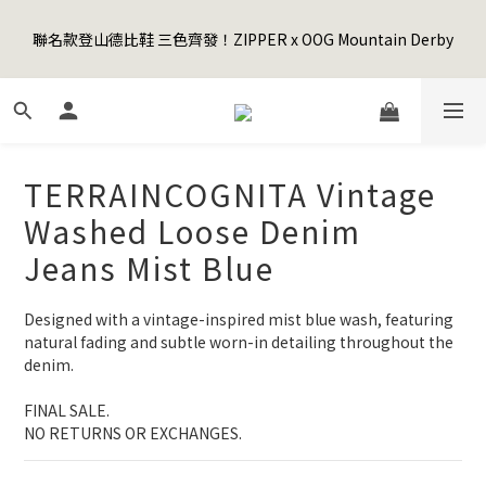
5
9
5
8
8
0
0
0
1
5
1
6
6
6
4
4
Happy Father's Day Sale! 全館88折+限時免運
4
8
4
9
9
9
7
7
聯名款登山德比鞋 三色齊發！ZIPPER x OOG Mountain Derby
0
4
:
0
5
:
5
5
:
3
3
3
7
3
8
8
8
6
6
先加入購物車！
Days
Hours
Minutes
Seconds
3
4
4
4
2
2
2
6
2
7
7
7
5
5
2
3
3
3
1
1
1
5
1
6
6
6
4
4
Happy Father's Day Sale! 全館88折+限時免運
1
2
2
2
0
0
0
4
:
0
5
:
5
5
:
3
3
先加入購物車！
0
1
1
1
Days
Hours
Minutes
Seconds
3
4
4
4
2
2
0
0
0
2
3
3
3
1
1
TERRAINCOGNITA Vintage
1
2
2
2
0
0
0
1
1
1
Washed Loose Denim
0
0
0
Jeans Mist Blue
Designed with a vintage-inspired mist blue wash, featuring 
natural fading and subtle worn-in detailing throughout the 
denim.
FINAL SALE. 
NO RETURNS OR EXCHANGES.