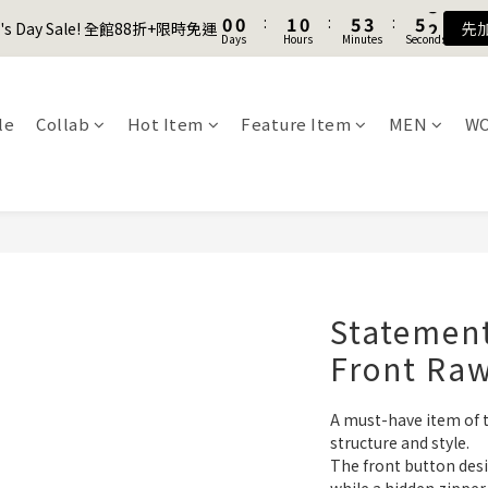
1
1
1
1
2
2
1
1
6
6
4
4
6
6
8
8
9
8
2
2
9
0
0
0
0
:
:
1
1
0
0
:
:
5
5
3
3
:
:
5
5
7
7
8
7
er's Day Sale! 全館88折+限時免運
er's Day Sale! 全館88折+限時免運
先
先
1
1
8
Days
Days
Hours
Hours
Minutes
Minutes
Seconds
Seconds
0
0
4
4
2
2
4
4
6
6
7
6
9
0
0
7
3
3
1
1
3
3
5
5
6
5
8
Join as a member and get $100TWD in shopping credits🔥
6
2
2
0
0
2
2
4
4
5
4
9
7
9
5
1
1
1
1
3
3
4
3
8
6
8
le
Collab
Hot Item
Feature Item
MEN
W
4
聯名款登山德比鞋 三色齊發！ZIPPER x OOG Mountain Derby
0
0
0
0
2
2
3
2
7
5
7
3
1
1
2
1
6
4
6
2
0
0
:
1
0
:
5
3
:
5
er's Day Sale! 全館88折+限時免運
先
1
Days
Hours
Minutes
Seconds
0
4
2
4
0
3
1
3
2
0
2
1
1
0
0
Statement
Front Ra
A must-have item of 
structure and style.
The front button desig