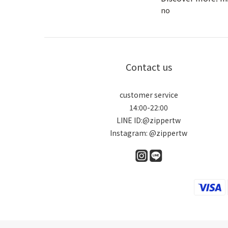
no
Contact us
customer service
14:00-22:00
LINE ID:@zippertw
Instagram: @zippertw