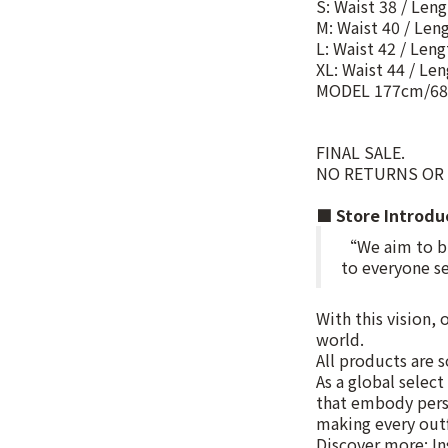
S: Waist 38 / Len
M: Waist 40 / Len
L: Waist 42 / Len
XL: Waist 44 / Le
MODEL 177cm/68
FINAL SALE.
NO RETURNS OR
■ Store Introd
“We aim to bri
to everyone se
With this vision,
world.
All products are s
As a global selec
that embody pers
making every outf
Discover more: I