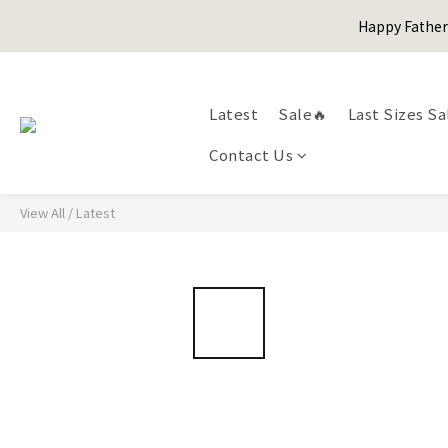
Happy Fath
Happy Fath
Latest
Sale🔥
Last Sizes Sa
Contact Us
Happy Fath
View All
/
Latest