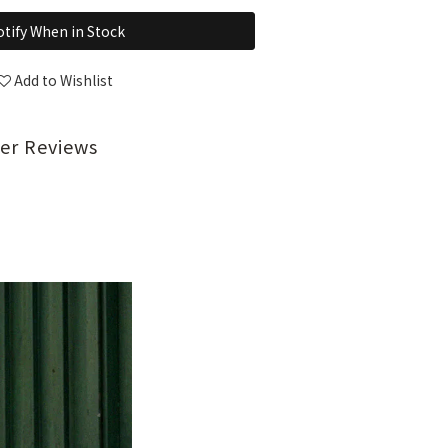
tify When in Stock
Add to Wishlist
er Reviews