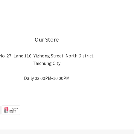
Our Store
No. 27, Lane 116, Yizhong Street, North District,
Taichung City
Daily 02:00PM-10:00PM