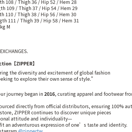
gth 108 / Thigh 36 / Hip 52 / Hem 28
gth 109 / Thigh 37 / Hip 54 / Hem 29
gth 110 / Thigh 38 / Hip 56 / Hem 30
ngth 111 / Thigh 39 / Hip 58 / Hem 31
kg M
 EXCHANGES.
uction【ZIPPER】
ng the diversity and excitement of global fashion
eking to explore their own sense of style.”
 our journey began in
2016
, curating apparel and footwear fr
ourced directly from official distributors, ensuring 100% aut
t store, ZIPPER continues to discover unique pieces
onal attitude and individuality—
it an adventurous expression of one’s taste and identity.
nstagram
@zippertw