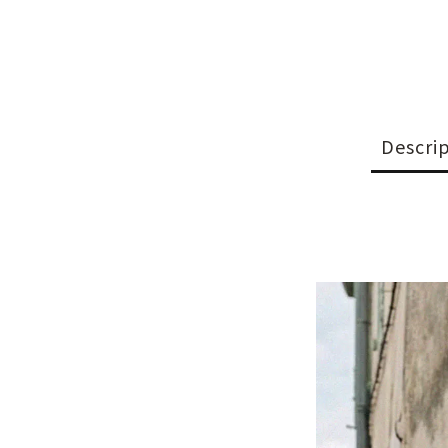
Descri