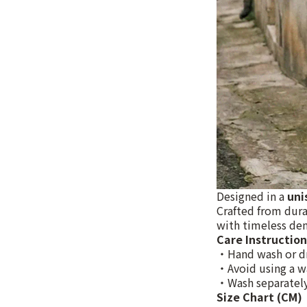
Designed in a
uni
Crafted from dura
with timeless den
Care Instruction
・Hand wash or d
・Avoid using a w
・Wash separately
Size Chart (CM)