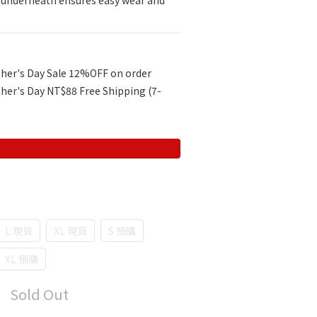
r underneath ensures easy wear and 
her's Day Sale 12%OFF on order
her's Day NT$88 Free Shipping (7-
L 現貨
XL 現貨
S 預購
XL 預購
Sold Out