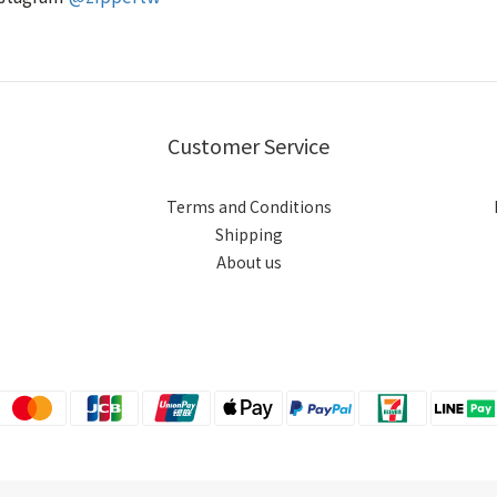
Customer Service
Terms and Conditions
Shipping
About us