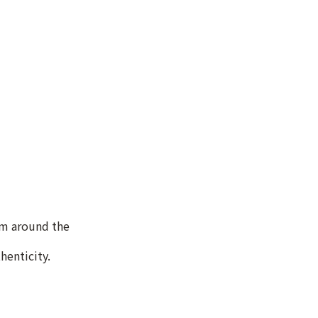
om around the
henticity.