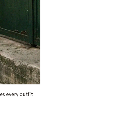
es every outfit