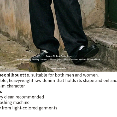
sex silhouette
, suitable for both men and women.
ble, heavyweight raw denim that holds its shape and enhanc
im character.
s
ry clean recommended
ashing machine
 from light-colored garments