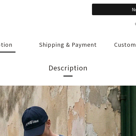
No
ption
Shipping & Payment
Custom
Description