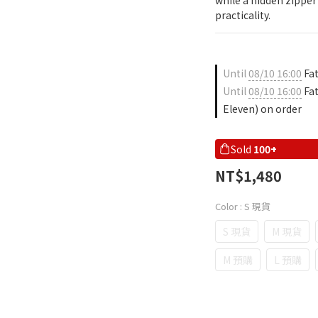
while a hidden zippe
practicality.
Until
08/10 16:00
Fat
Until
08/10 16:00
Fat
Eleven) on order
Sold
100+
NT$1,480
Color
: S 現貨
S 現貨
M 現貨
M 預購
L 預購