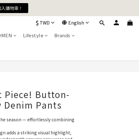
加入購物車！
加入購物車！
$
TWD
English
OMEN
Lifestyle
Brands
加入購物車！
 Piece! Button-
w Denim Pants
the season — effortlessly combining 
n adds a striking visual highlight, 