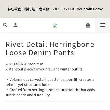
5
7
5
7
6
6
5
3
1
3
1
9
3
2
2
1
Happy Father's Day Sale! 全館88折+限時免運
4
6
4
6
5
5
4
2
聯名款登山德比鞋 三色齊發！ZIPPER x OOG Mountain Derby
0
2
:
0
8
:
2
1
:
1
0
3
5
3
5
4
4
3
先加入購物車！
1
Days
Hours
Minutes
Seconds
1
7
1
0
0
2
4
2
4
3
3
2
0
0
6
0
1
3
1
9
3
2
2
1
Happy Father's Day Sale! 全館88折+限時免運
5
0
2
:
0
8
:
2
1
:
1
0
先加入購物車！
4
Days
Hours
Minutes
Seconds
1
7
1
0
0
3
0
6
0
Rivet Detail Herringbone
2
5
1
4
Loose Denim Pants
0
3
2
2025 Fall & Winter item
1
A standout piece for your fall and winter outfits!
0
• Voluminous curved silhouette (balloon fit) creates a 
relaxed yet structured look.
• Crafted from herringbone-textured fabric that adds 
subtle depth and durability.