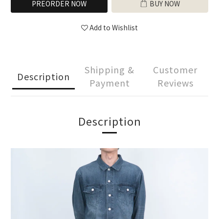
PREORDER NOW
BUY NOW
Add to Wishlist
Shipping &
Customer
Description
Payment
Reviews
Description