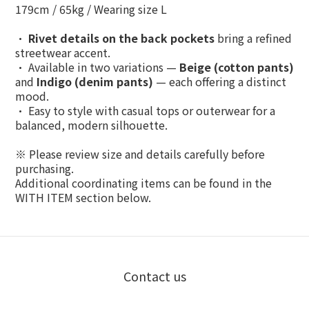
179cm / 65kg / Wearing size L
•
Rivet details on the back pockets
bring a refined
streetwear accent.
• Available in two variations —
Beige (cotton pants)
and
Indigo (denim pants)
— each offering a distinct
mood.
• Easy to style with casual tops or outerwear for a
balanced, modern silhouette.
※ Please review size and details carefully before
purchasing.
Additional coordinating items can be found in the
WITH ITEM
section below.
Contact us