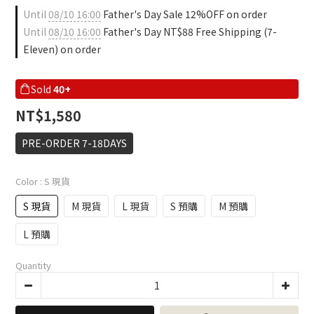
Until
08/10 16:00
Father's Day Sale 12%OFF on order
Until
08/10 16:00
Father's Day NT$88 Free Shipping (7-
Eleven) on order
Sold
40+
NT$1,580
PRE-ORDER 7-18DAYS
Color
: S 現貨
S 現貨
M 現貨
L 現貨
S 預購
M 預購
L 預購
Quantity