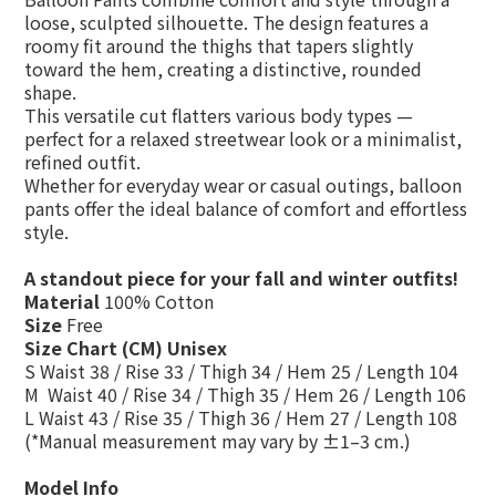
loose, sculpted silhouette. The design features a
roomy fit around the thighs
that
tapers slightly
toward the hem
, creating a distinctive, rounded
shape.
This versatile cut flatters various body types —
perfect for
a relaxed streetwear look
or
a minimalist,
refined outfit
.
Whether for everyday wear or casual outings, balloon
pants offer the
ideal balance of comfort and effortless
style
.
A standout piece for your fall and winter outfits!
Material
100% Cotton
Size
Free
Size Chart (CM) Unisex
S Waist 38 / Rise 33 / Thigh 34 / Hem 25 / Length 104
M Waist 40 / Rise 34 / Thigh 35 / Hem 26 / Length 106
L Waist 43 / Rise 35 / Thigh 36 / Hem 27 / Length 108
(*Manual measurement may vary by ±1–3 cm.)
Model Info