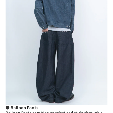
● Balloon Pants
Balloon Pants
combine comfort and style through a