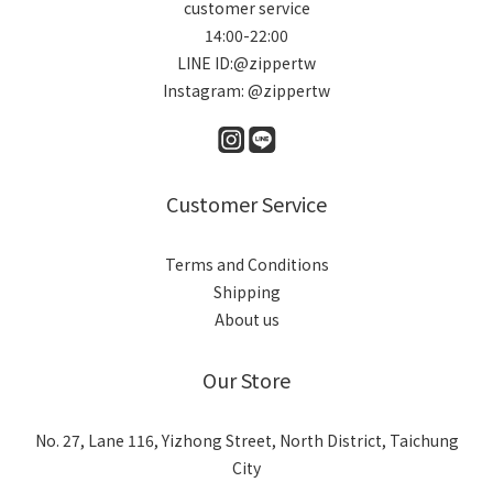
customer service
14:00-22:00
LINE ID:@zippertw
Instagram: @zippertw
Customer Service
Terms and Conditions
Shipping
About us
Our Store
No. 27, Lane 116, Yizhong Street, North District, Taichung
City