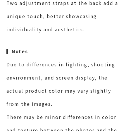
Two adjustment straps at the back add a
unique touch, better showcasing
individuality and aesthetics.
▍
Notes
Due to differences in lighting, shooting
environment, and screen display, the
actual product color may vary slightly
from the images.
There may be minor differences in color
and texture between the photos and the