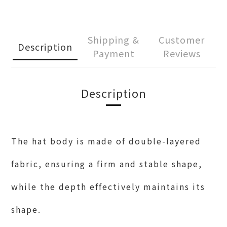
Shipping &
Customer
Description
Payment
Reviews
Description
The hat body is made of double-layered
fabric, ensuring a firm and stable shape,
while the depth effectively maintains its
shape.