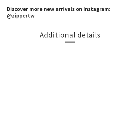
Discover more new arrivals on Instagram:
@zippertw
Additional details