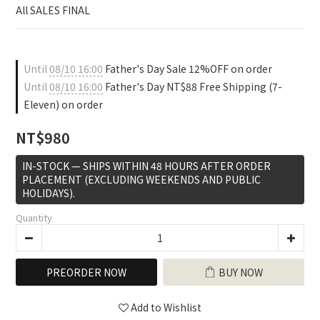
0
All SALES FINAL
Until
08/10 16:00
Father's Day Sale 12%OFF on order
Until
08/10 16:00
Father's Day NT$88 Free Shipping (7-
Eleven) on order
NT$980
IN-STOCK — SHIPS WITHIN 48 HOURS AFTER ORDER
PLACEMENT (EXCLUDING WEEKENDS AND PUBLIC
HOLIDAYS).
Quantity
PREORDER NOW
BUY NOW
Add to Wishlist