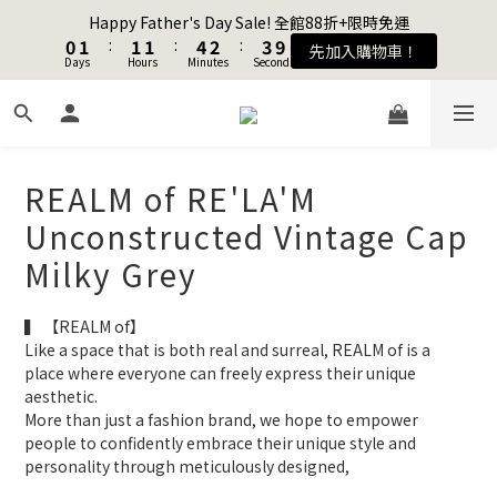
1
1
2
2
2
2
2
2
5
5
3
3
4
4
Happy Father's Day Sale! 全館88折+限時免運
Happy Father's Day Sale! 全館88折+限時免運
0
0
1
1
:
:
1
1
1
1
:
:
4
4
2
2
:
:
3
3
9
9
先加入購物車！
先加入購物車！
Days
Days
9
Hours
Hours
Minutes
Minutes
Seconds
Seconds
0
0
0
0
0
0
3
3
1
1
2
2
8
8
8
9
9
9
2
2
0
0
1
1
7
7
7
8
8
8
9
1
1
0
0
6
6
Join as a member and get $100TWD in shopping credits🔥
6
7
7
7
8
9
0
0
5
5
5
6
6
6
9
7
8
4
4
4
5
5
5
8
6
7
REALM of RE'LA'M
3
3
聯名款登山德比鞋 三色齊發！ZIPPER x OOG Mountain Derby
3
4
4
4
7
5
6
2
2
Unconstructed Vintage Cap
2
3
3
3
6
4
5
1
1
1
2
2
2
5
3
4
Happy Father's Day Sale! 全館88折+限時免運
Milky Grey
0
0
0
1
:
1
1
:
4
2
:
3
9
先加入購物車！
Days
Hours
Minutes
Seconds
0
0
0
3
1
2
8
▍ 【REALM of】
2
0
1
7
Like a space that is both real and surreal, REALM of is a 
1
0
6
place where everyone can freely express their unique 
0
5
aesthetic.
4
More than just a fashion brand, we hope to empower 
3
people to confidently embrace their unique style and 
2
personality through meticulously designed, 
1