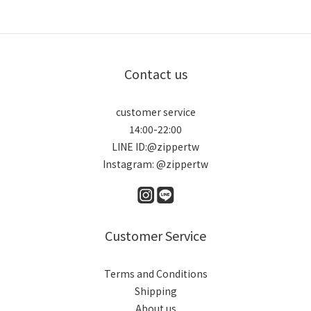
Contact us
customer service
14:00-22:00
LINE ID:@zippertw
Instagram: @zippertw
Customer Service
Terms and Conditions
Shipping
About us