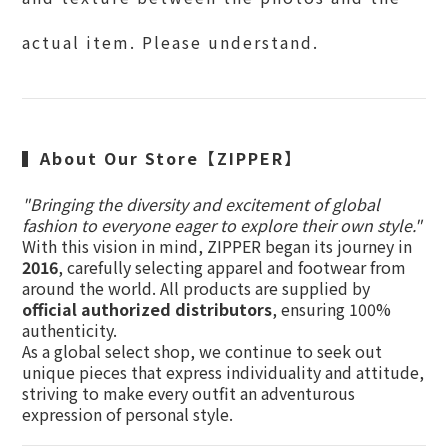
actual item. Please understand.
▍
About Our Store【ZIPPER】
"Bringing the diversity and excitement of global
fashion to everyone eager to explore their own style."
With this vision in mind, ZIPPER began its journey in
2016
, carefully selecting apparel and footwear from
around the world. All products are supplied by
official authorized distributors
, ensuring 100%
authenticity.
As a global select shop, we continue to seek out
unique pieces that express individuality and attitude,
striving to make every outfit an adventurous
expression of personal style.