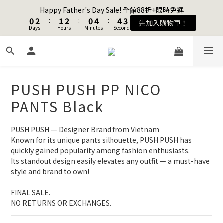
1
1
3
3
2
2
3
3
1
1
5
5
5
5
4
4
Happy Father's Day Sale! 全館88折+限時免運
Happy Father's Day Sale! 全館88折+限時免運
0
0
2
2
:
:
1
1
2
2
:
:
0
0
4
4
:
:
4
4
3
3
先加入購物車！
先加入購物車！
Days
Days
9
Hours
Hours
Minutes
Minutes
9
Seconds
Seconds
1
1
0
0
1
1
3
3
3
3
2
2
8
9
8
0
0
0
0
2
2
2
2
1
1
7
9
8
9
7
1
1
1
1
0
0
Join as a member and get $100TWD in shopping credits🔥
6
8
7
8
6
9
0
0
0
0
5
7
6
7
5
9
9
8
4
6
5
6
4
8
8
7
PUSH PUSH PP NICO
聯名款登山德比鞋 三色齊發！ZIPPER x OOG Mountain Derby
3
5
4
5
3
7
7
6
PANTS Black
2
4
3
4
2
6
6
5
1
3
2
3
1
5
5
4
Happy Father's Day Sale! 全館88折+限時免運
0
2
:
1
2
:
0
4
:
4
3
PUSH PUSH — Designer Brand from Vietnam
先加入購物車！
Days
Hours
Minutes
Seconds
1
0
1
3
3
2
Known for its unique pants silhouette, PUSH PUSH has 
0
0
2
2
1
quickly gained popularity among fashion enthusiasts.
1
1
0
Its standout design easily elevates any outfit — a must-have 
style and brand to own!
0
0
FINAL SALE. 
NO RETURNS OR EXCHANGES.