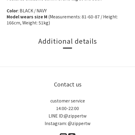
Color
: BLACK / NAVY
Model wears size M
(Measurements: 81-60-87 / Height:
166cm, Weight: 51kg)
Additional details
Contact us
customer service
14:00-22:00
LINE ID:@zippertw
Instagram: @zippertw