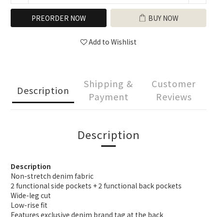
PREORDER NOW
BUY NOW
Add to Wishlist
Shipping &
Customer
Description
Payment
Reviews
Description
Description
Non-stretch denim fabric
2 functional side pockets + 2 functional back pockets
Wide-leg cut
Low-rise fit
Features exclusive denim brand tag at the back