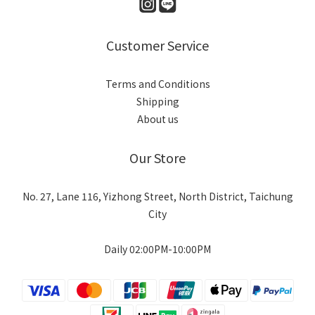
Customer Service
Terms and Conditions
Shipping
About us
Our Store
No. 27, Lane 116, Yizhong Street, North District, Taichung
City
Daily 02:00PM-10:00PM