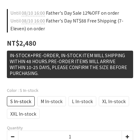
Until
08/10 16:00
Father's Day Sale 12%OFF on order
Until
08/10 16:00
Father's Day NT$88 Free Shipping (7-
Eleven) on order
NT$2,480
IN-STOCK+PRE-ORDER, IN-STOCK ITEM WILL SHIPPING
WITHIN 48 HOURS.PRE-ORDER ITEMS WILL ARRIVE
WITHIN 10-25 DAYS, PLEASE CONFIRM THE SIZE BEFORE
PURCHASING.
Color
: S In-stock
S In-stock
M In-stock
L In-stock
XL In-stock
XXL In-stock
Quantity