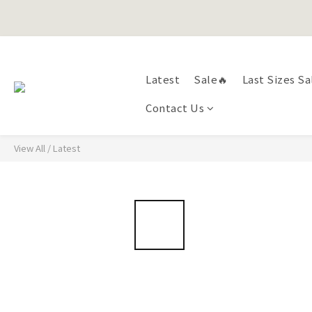
Happy Fath
Latest
Sale🔥
Last Sizes Sa
Happy Fath
Contact Us
View All
/
Latest