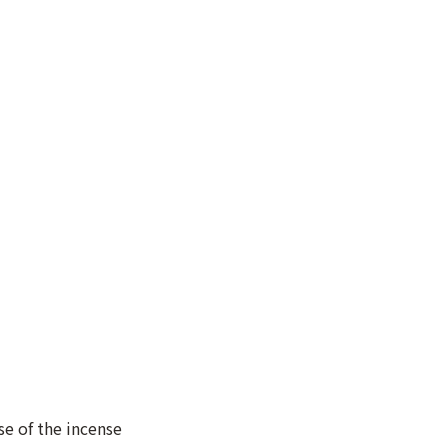
se of the incense