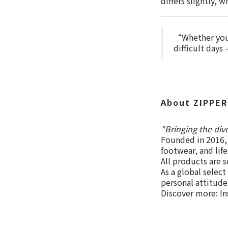
differs slightly, 
“Whether you 
difficult days
About ZIPPER
"Bringing the div
Founded in 2016, 
footwear, and lif
All products are s
As a global select
personal attitude
Discover more: I