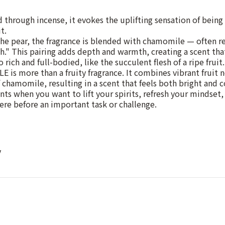
through incense, it evokes the uplifting sensation of bein
t.
 pear, the fragrance is blended with chamomile — often ref
h." This pairing adds depth and warmth, creating a scent that
o rich and full-bodied, like the succulent flesh of a ripe fruit.
is more than a fruity fragrance. It combines vibrant fruit 
f chamomile, resulting in a scent that feels both bright and 
ts when you want to lift your spirits, refresh your mindset, 
re before an important task or challenge.
y