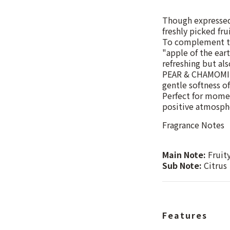
Though expressed 
freshly picked frui
To complement the
"apple of the eart
refreshing but als
PEAR & CHAMOMILE 
gentle softness o
Perfect for momen
positive atmosphe
Fragrance Notes
Main Note:
Fruit
Sub Note:
Citrus
Features