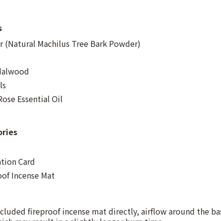
s
 (Natural Machilus Tree Bark Powder)
ndalwood
ls
ose Essential Oil
ories
ation Card
oof Incense Mat
cluded fireproof incense mat directly, airflow around the ba