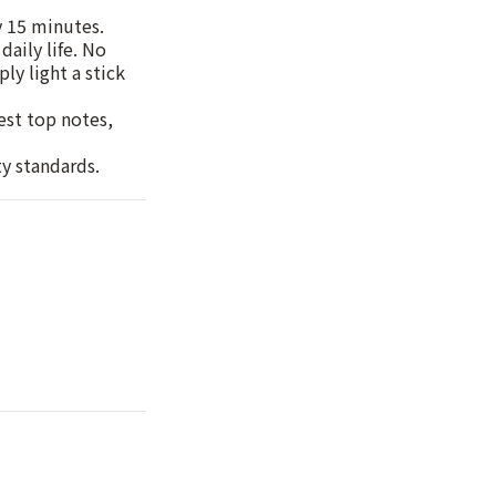
y 15 minutes.
daily life. No
ly light a stick
hest top notes,
ty standards.