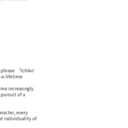
e phrase
“Ichikō
-a-lifetime
ome increasingly
pursuit of a
racter, every
d individuality of