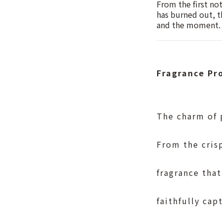
From the first no
has burned out, t
and the moment.
Fragrance P
The charm of p
From the crisp
fragrance that
faithfully cap