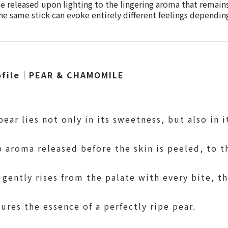
te released upon lighting to the lingering aroma that remains
he same stick can evoke entirely different feelings depend
rofile｜PEAR & CHAMOMILE
ear lies not only in its sweetness, but also in i
 aroma released before the skin is peeled, to t
 gently rises from the palate with every bite, th
tures the essence of a perfectly ripe pear.