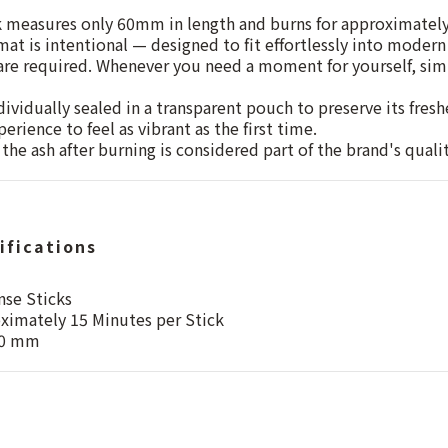
k measures only 60mm in length and burns for approximatel
at is intentional — designed to fit effortlessly into modern 
 are required. Whenever you need a moment for yourself, simp
dividually sealed in a transparent pouch to preserve its fres
erience to feel as vibrant as the first time.
the ash after burning is considered part of the brand's quali
ifications
nse Sticks
ximately 15 Minutes per Stick
60 mm