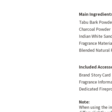
Main Ingredient
Tabu Bark Powder
Charcoal Powder
Indian White Sa
Fragrance Materia
Blended Natural R
Included Access
Brand Story Card
Fragrance Inform
Dedicated Firepr
Note:
When using the in