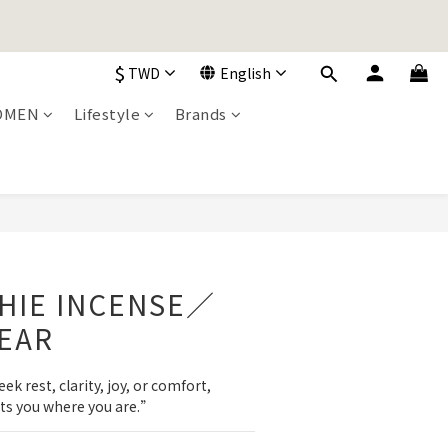
加入購物車！
$
TWD
English
OMEN
Lifestyle
Brands
加入購物車！
BUY NOW
CHIE INCENSE／
EAR
 rest, clarity, joy, or comfort, 
ts you where you are.”