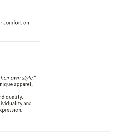
or comfort on
heir own style."
unique apparel,
nd quality.
dividuality and
xpression.