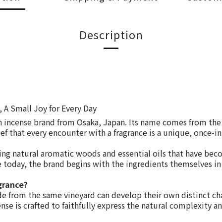
Description
, A Small Joy for Every Day
n incense brand from Osaka, Japan. Its name comes from th
ef that every encounter with a fragrance is a unique, once-in
g natural aromatic woods and essential oils that have bec
ce today, the brand begins with the ingredients themselves in 
grance?
e from the same vineyard can develop their own distinct cha
se is crafted to faithfully express the natural complexity an