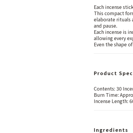
Each incense stic
This compact form
elaborate rituals
and pause.
Each incense is in
allowing every exp
Even the shape of 
Product Spec
Contents: 30 Ince
Burn Time: Appro
Incense Length: 
Ingredients