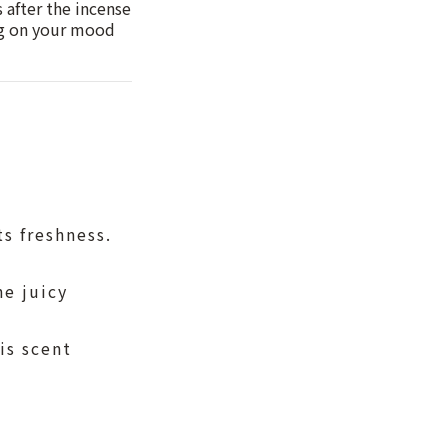
 after the incense
ing on your mood
ts freshness.
he juicy
is scent