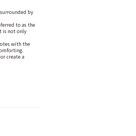
g surrounded by
erred to as the
 is not only
notes with the
comforting.
or create a