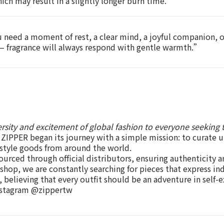
which may result in a slightly longer burn time.
need a moment of rest, a clear mind, a joyful companion, 
 — fragrance will always respond with gentle warmth.”
ersity and excitement of global fashion to everyone seeking t
ZIPPER began its journey with a simple mission: to curate 
estyle goods from around the world.
ourced through official distributors, ensuring authenticity a
 shop, we are constantly searching for pieces that express in
, believing that every outfit should be an adventure in self-e
nstagram @zippertw