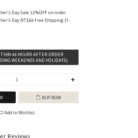
her's Day Sale 12%OFF on order
her's Day NT$88 Free Shipping (7-
WITHIN 48 HOURS AFTER ORDER
DING WEEKENDS AND HOLIDAYS).
W
BUY NOW
Add to Wishlist
er Reviews