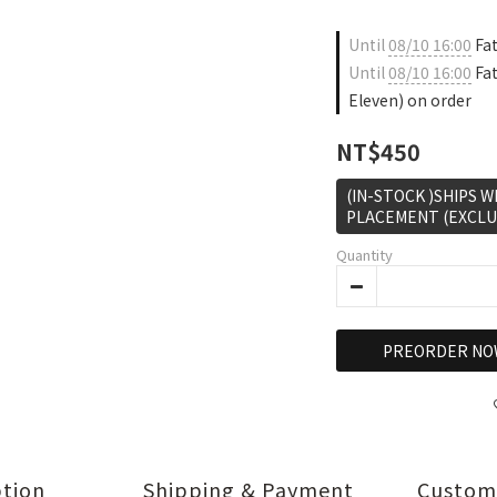
Until
08/10 16:00
Fat
Until
08/10 16:00
Fat
Eleven) on order
NT$450
(IN-STOCK )SHIPS 
PLACEMENT (EXCLU
Quantity
PREORDER NO
ption
Shipping & Payment
Custom