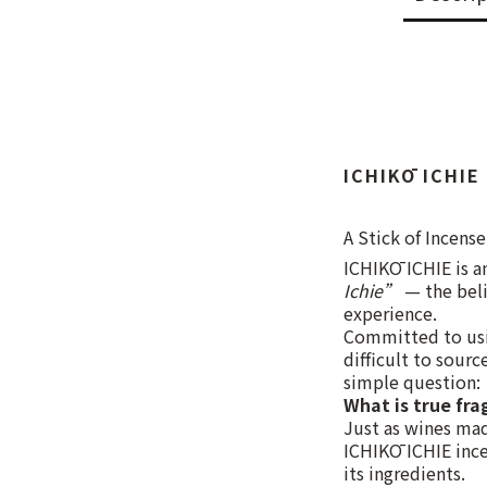
ICHIKŌ ICHIE
A Stick of Incense
ICHIKŌ ICHIE is a
Ichie”
— the beli
experience.
Committed to usin
difficult to sour
simple question:
What is true fra
Just as wines mad
ICHIKŌ ICHIE incen
its ingredients.