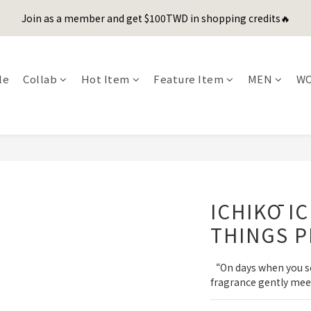
1
5
1
1
5
3
4
4
2
2
0
1
1
5
9
5
5
9
7
8
8
0
4
:
0
0
:
4
2
:
3
3
Join as a member and get $100TWD in shopping credits🔥
er's Day Sale! 全館88折+限時免運
先
1
1
0
0
4
8
4
4
8
6
7
7
Days
Hours
Minutes
Seconds
3
3
1
2
2
0
0
3
7
3
3
7
5
6
6
2
2
0
1
1
聯名款登山德比鞋 三色齊發！ZIPPER x OOG Mountain Derby
2
6
2
2
6
4
5
5
1
1
0
0
1
5
1
1
5
3
4
4
0
0
le
Collab
Hot Item
Feature Item
MEN
W
0
4
:
0
0
:
4
2
:
3
3
er's Day Sale! 全館88折+限時免運
先
Days
Hours
Minutes
Seconds
3
3
1
2
2
2
2
0
1
1
1
1
0
0
0
0
ICHIKŌ I
THINGS P
“On days when you seek
fragrance gently mee