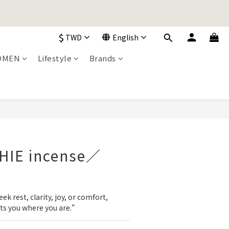
加入購物車！
$
TWD
English
加入購物車！
OMEN
Lifestyle
Brands
BUY NOW
CHIE incense／
 rest, clarity, joy, or comfort, 
ts you where you are.”