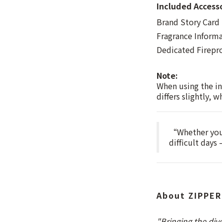
Included Access
Brand Story Card
Fragrance Inform
Dedicated Firepr
Note:
When using the in
differs slightly, 
“Whether you 
difficult days
About ZIPPER
"Bringing the div