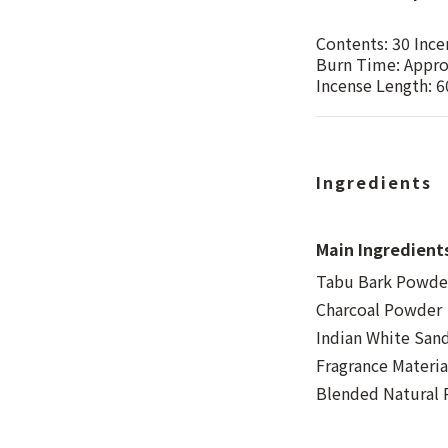
Contents: 30 Ince
Burn Time: Appro
Incense Length: 
Ingredients
Main Ingredient
Tabu Bark Powder
Charcoal Powder
Indian White Sa
Fragrance Materia
Blended Natural R