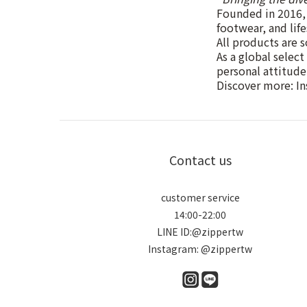
Founded in 2016, 
footwear, and lif
All products are s
As a global select
personal attitude
Discover more: I
Contact us
customer service
14:00-22:00
LINE ID:@zippertw
Instagram: @zippertw