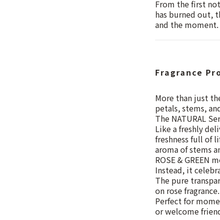
From the first no
has burned out, t
and the moment.
Fragrance Pr
More than just the
petals, stems, an
The NATURAL Serie
Like a freshly del
freshness full of 
aroma of stems an
ROSE & GREEN mov
Instead, it celebr
The pure transpar
on rose fragrance.
Perfect for momen
or welcome friend