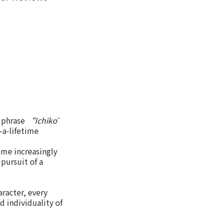
e phrase
“Ichikō
-a-lifetime
ome increasingly
pursuit of a
racter, every
d individuality of