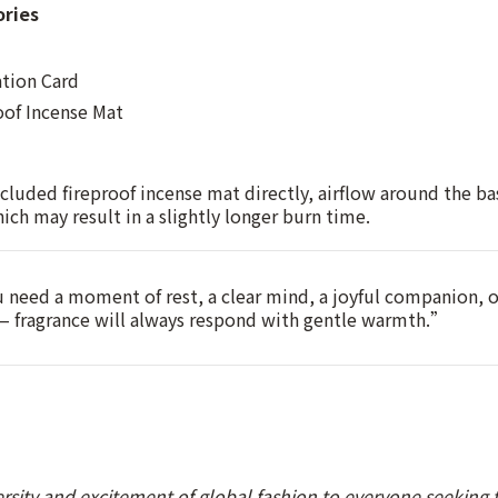
ories
ation Card
oof Incense Mat
cluded fireproof incense mat directly, airflow around the ba
which may result in a slightly longer burn time.
need a moment of rest, a clear mind, a joyful companion, 
 — fragrance will always respond with gentle warmth.”
ersity and excitement of global fashion to everyone seeking t