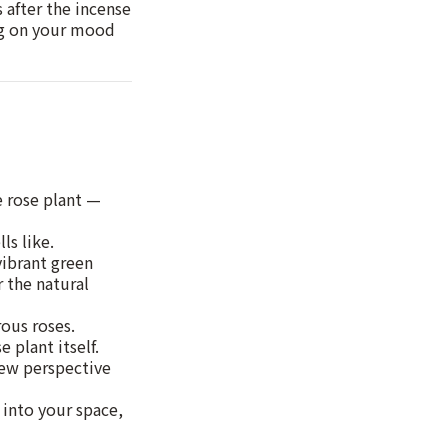
 after the incense
ing on your mood
re rose plant —
ls like.
vibrant green
r the natural
ous roses.
 plant itself.
new perspective
 into your space,