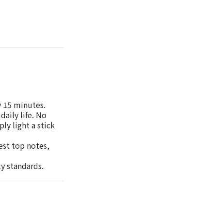
y 15 minutes.
daily life. No
ly light a stick
hest top notes,
ty standards.