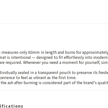
k measures only 60mm in length and burns for approximatel
at is intentional — designed to fit effortlessly into modern 
 are required. Whenever you need a moment for yourself, simp
dividually sealed in a transparent pouch to preserve its fres
erience to feel as vibrant as the first time.
the ash after burning is considered part of the brand's quali
ifications