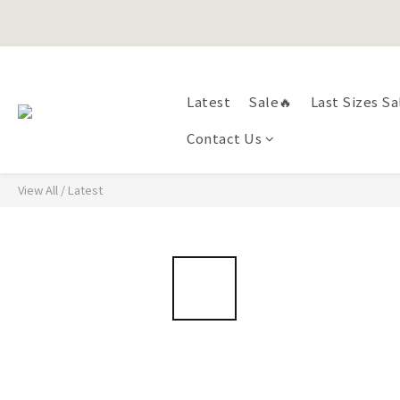
Happy Fath
Happy Fath
Latest
Sale🔥
Last Sizes Sa
Contact Us
View All
/
Latest