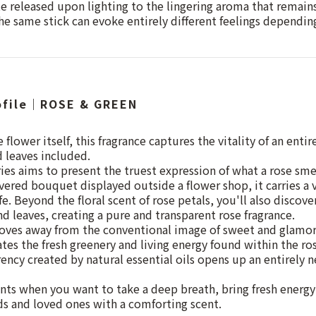
te released upon lighting to the lingering aroma that remains
he same stick can evoke entirely different feelings depend
ofile｜ROSE & GREEN
 flower itself, this fragrance captures the vitality of an enti
d leaves included.
s aims to present the truest expression of what a rose smel
ivered bouquet displayed outside a flower shop, it carries a 
life. Beyond the floral scent of rose petals, you'll also discove
d leaves, creating a pure and transparent rose fragrance.
es away from the conventional image of sweet and glamor
ates the fresh greenery and living energy found within the rose
ency created by natural essential oils opens up an entirely 
ts when you want to take a deep breath, bring fresh energy
s and loved ones with a comforting scent.