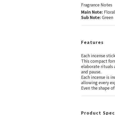
Fragrance Notes
Main Note:
Floral
Sub Note:
Green
Features
Each incense stic
This compact form
elaborate rituals
and pause.
Each incense is in
allowing every exp
Even the shape of 
Product Spec