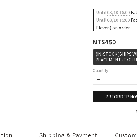
Until
08/10 16:00
Fat
Until
08/10 16:00
Fat
Eleven) on order
NT$450
(IN-STOCK )SHIPS 
PLACEMENT (EXCLU
Quantity
PREORDER NO
ption
Shipping & Payment
Custom