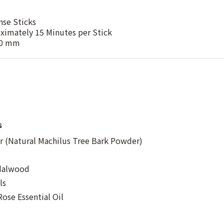
nse Sticks
ximately 15 Minutes per Stick
60 mm
s
 (Natural Machilus Tree Bark Powder)
ndalwood
ls
ose Essential Oil