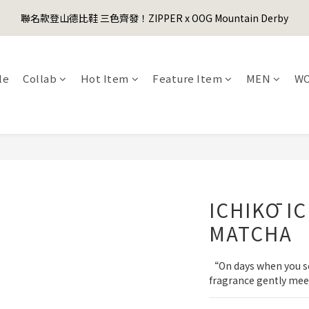
1
3
3
1
2
2
2
1
3
5
5
3
4
4
4
3
0
2
:
2
0
:
1
1
:
1
0
聯名款登山德比鞋 三色齊發！ZIPPER x OOG Mountain Derby
er's Day Sale! 全館88折+限時免運
先
2
4
4
2
3
3
3
2
Days
Hours
Minutes
Seconds
1
1
0
0
0
1
3
3
1
2
2
2
1
0
0
0
2
:
2
0
:
1
1
:
1
0
er's Day Sale! 全館88折+限時免運
先
Days
Hours
Minutes
Seconds
1
1
0
0
0
le
Collab
Hot Item
Feature Item
MEN
W
0
0
ICHIKŌ I
MATCHA
“On days when you seek
fragrance gently mee