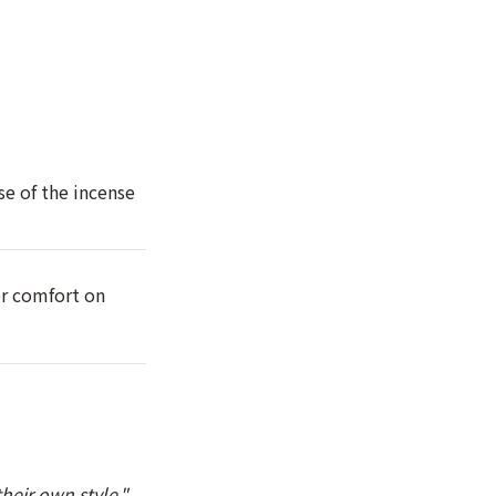
se of the incense
or comfort on
heir own style."