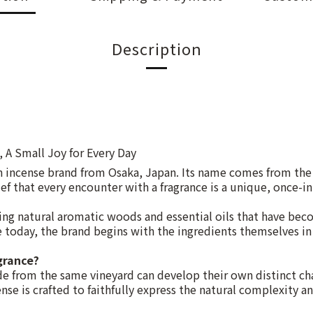
Description
, A Small Joy for Every Day
n incense brand from Osaka, Japan. Its name comes from th
ef that every encounter with a fragrance is a unique, once-in
g natural aromatic woods and essential oils that have bec
ce today, the brand begins with the ingredients themselves in 
grance?
e from the same vineyard can develop their own distinct cha
se is crafted to faithfully express the natural complexity an