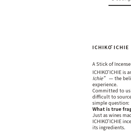
ICHIKŌ ICHIE
A Stick of Incense
ICHIKŌ ICHIE is a
Ichie”
— the beli
experience.
Committed to usin
difficult to sour
simple question:
What is true fra
Just as wines mad
ICHIKŌ ICHIE incen
its ingredients.