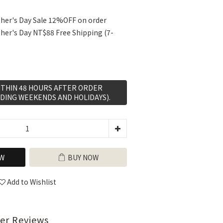
her's Day Sale 12%OFF on order
her's Day NT$88 Free Shipping (7-
WITHIN 48 HOURS AFTER ORDER
DING WEEKENDS AND HOLIDAYS).
W
BUY NOW
Add to Wishlist
er Reviews