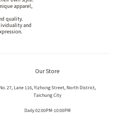
unique apparel,
nd quality.
dividuality and
xpression.
Our Store
No. 27, Lane 116, Yizhong Street, North District,
Taichung City
Daily 02:00PM-10:00PM