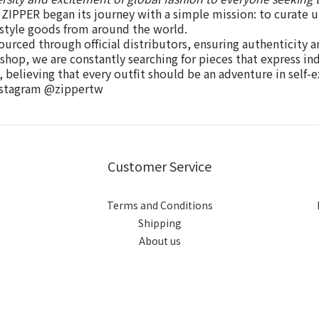
ZIPPER began its journey with a simple mission: to curate 
estyle goods from around the world.
ourced through official distributors, ensuring authenticity a
 shop, we are constantly searching for pieces that express in
, believing that every outfit should be an adventure in self-e
nstagram @zippertw
Customer Service
Terms and Conditions
Shipping
About us